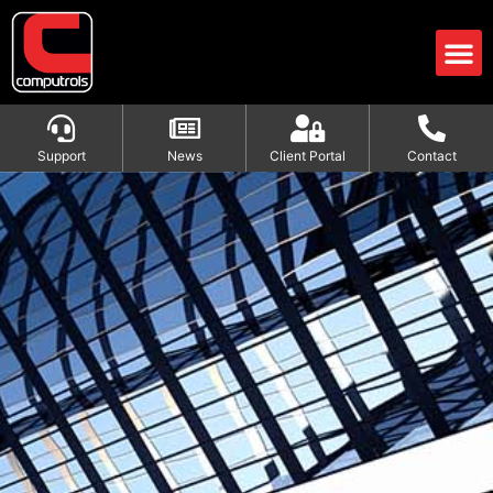
Support
News
Client Portal
Contact