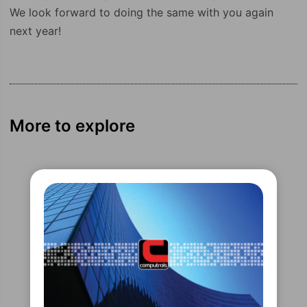
We look forward to doing the same with you again
next year!
More to explore