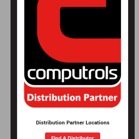
Distribution Partner Locations
Find A Distributor