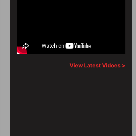
View Latest Vidoes >