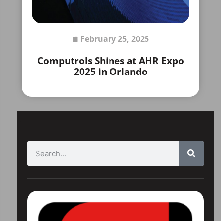
February 25, 2025
Computrols Shines at AHR Expo
2025 in Orlando