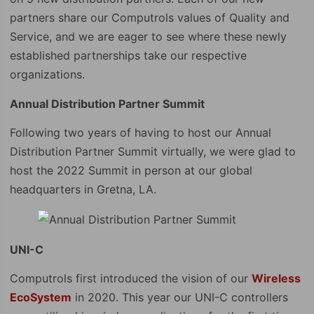
partners share our Computrols values of Quality and
Service, and we are eager to see where these newly
established partnerships take our respective
organizations.
Annual Distribution Partner Summit
Following two years of having to host our Annual
Distribution Partner Summit virtually, we were glad to
host the 2022 Summit in person at our global
headquarters in Gretna, LA.
UNI-C
Computrols first introduced the vision of our
Wireless
EcoSystem
in 2020. This year our UNI-C controllers