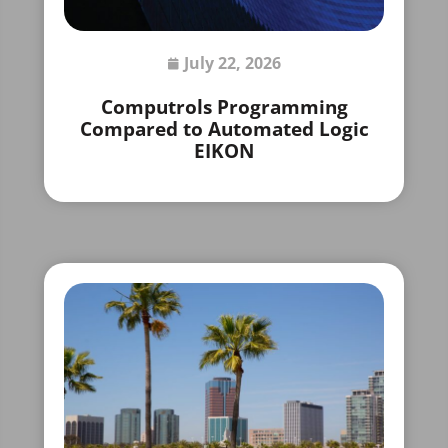
July 22, 2026
Computrols Programming
Compared to Automated Logic
EIKON