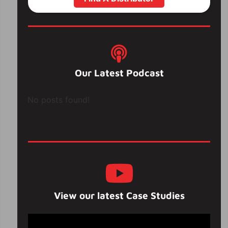
Our Latest Podcast
No posts found!
View our latest Case Studies