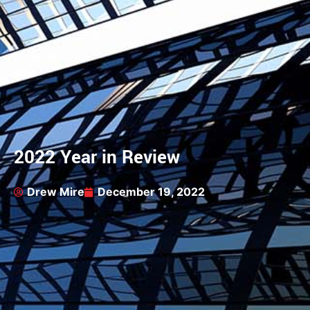
2022 Year in Review
Drew Mire
December 19, 2022