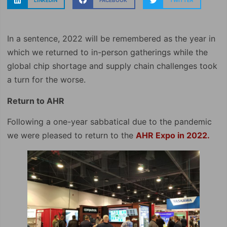
LINKEDIN
FACEBOOK
TWITTER
In a sentence, 2022 will be remembered as the year in
which we returned to in-person gatherings while the
global chip shortage and supply chain challenges took
a turn for the worse.
Return to AHR
Following a one-year sabbatical due to the pandemic
we were pleased to return to the
AHR Expo in 2022.