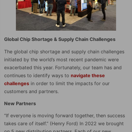
Global Chip Shortage & Supply Chain Challenges
The global chip shortage and supply chain challenges
initiated by the world’s most recent pandemic were
exacerbated this year. Fortunately, our team has and
continues to identify ways to
navigate these
challenges
in order to limit the impacts for our
customers and partners.
New Partners
“If everyone is moving forward together, then success
takes care of itself.” (Henry Ford) In 2022 we brought
on 5 new distribution partners. Each of our new