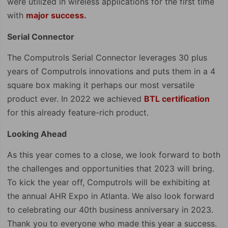
were utilized in wireless applications for the first time
with
major success.
Serial Connector
The Computrols Serial Connector leverages 30 plus
years of Computrols innovations and puts them in a 4
square box making it perhaps our most versatile
product ever. In 2022 we achieved
BTL certification
for this already feature-rich product.
Looking Ahead
As this year comes to a close, we look forward to both
the challenges and opportunities that 2023 will bring.
To kick the year off, Computrols will be exhibiting at
the annual AHR Expo in Atlanta. We also look forward
to celebrating our 40th business anniversary in 2023.
Thank you to everyone who made this year a success.