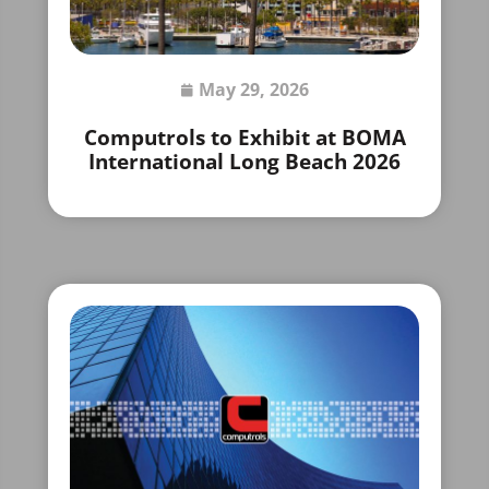
May 29, 2026
Computrols to Exhibit at BOMA
International Long Beach 2026