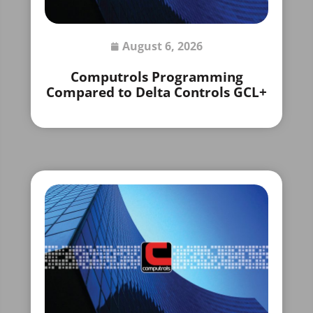
August 6, 2026
Computrols Programming
Compared to Delta Controls GCL+