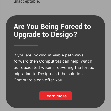
unacceptable.
Are You Being Forced to
Upgrade to Desigo?
If you are looking at viable pathways
forward then Computrols can help. Watch
our dedicated webinar covering the forced
migration to Desigo and the solutions
Computrols can offer you.
Learn more