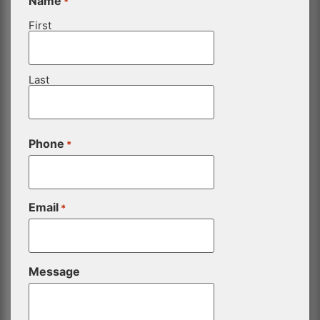
Name
*
First
Last
Phone
*
Email
*
Message