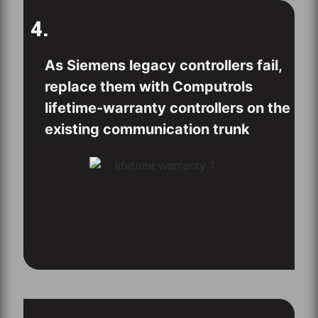
4.
As Siemens legacy controllers fail,
replace them with Computrols
lifetime-warranty controllers on the
existing communication trunk