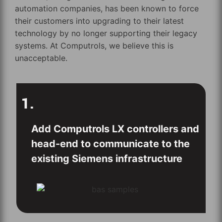
automation companies, has been known to force
their customers into upgrading to their latest
technology by no longer supporting their legacy
systems. At Computrols, we believe this is
unacceptable.
1.
Add Computrols LX controllers and
head-end to communicate to the
existing Siemens infrastructure