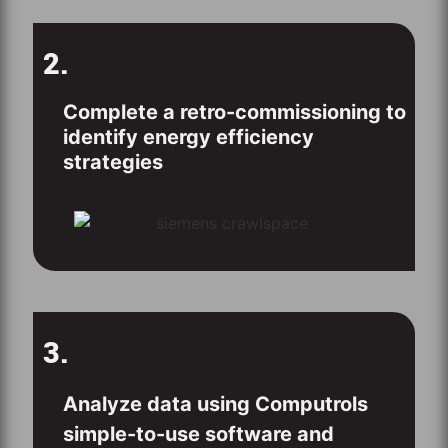
2.
Complete a retro-commissioning to
identify energy efficiency
strategies
3.
Analyze data using Computrols
simple-to-use software and