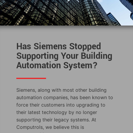
Has Siemens Stopped
Supporting Your Building
Automation System?
Siemens, along with most other building
automation companies, has been known to
force their customers into upgrading to
their latest technology by no longer
supporting their legacy systems. At
Computrols, we believe this is