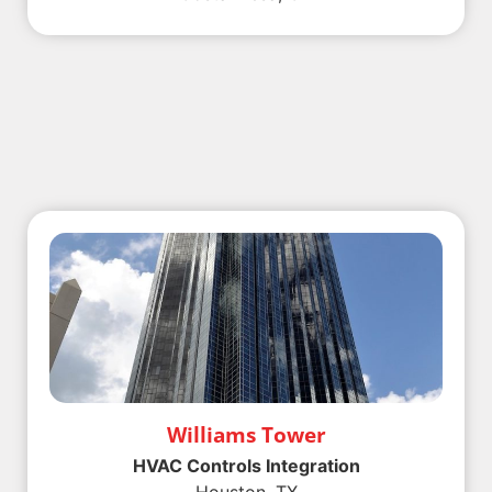
Williams Tower
HVAC Controls Integration