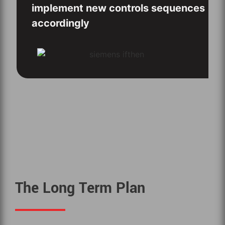
implement new controls sequences
accordingly
The Long Term Plan