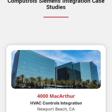
Computrols Siemens Integration Case
Studies
4000 MacArthur
HVAC Controls Integration
Newport Beach, CA