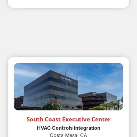
South Coast Executive Center
HVAC Controls Integration
Costa Mesa, CA