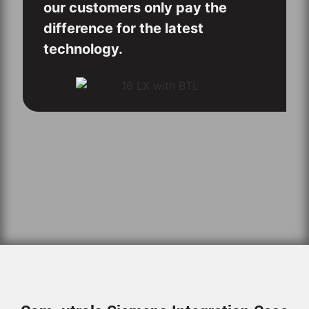
our customers only pay the
difference for the latest
technology.