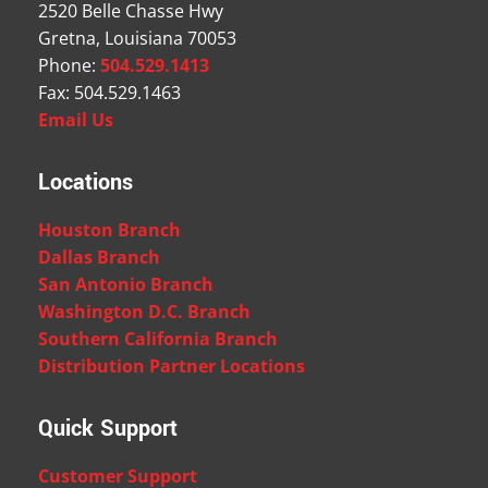
2520 Belle Chasse Hwy
Gretna, Louisiana 70053
Phone:
504.529.1413
Fax: 504.529.1463
Email Us
Locations
Houston Branch
Dallas Branch
San Antonio Branch
Washington D.C. Branch
Southern California Branch
Distribution Partner Locations
Quick Support
Customer Support