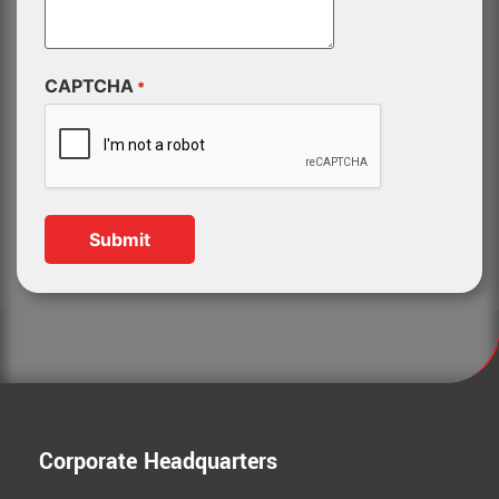
CAPTCHA
*
Corporate Headquarters