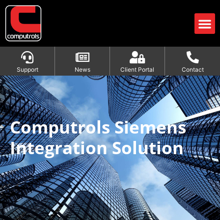
Support
News
Client Portal
Contact
Computrols Siemens Integration
Solution
Computrols Siemens
Integration Solution