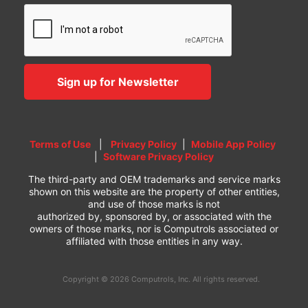
Terms of Use
|
Privacy Policy
|
Mobile App Policy
|
Software Privacy Policy
The third-party and OEM trademarks and service marks
shown on this website are the property of other entities,
and use of those marks is not
authorized by, sponsored by, or associated with the
owners of those marks, nor is Computrols associated or
affiliated with those entities in any way.
Copyright © 2026 Computrols, Inc. All rights reserved.