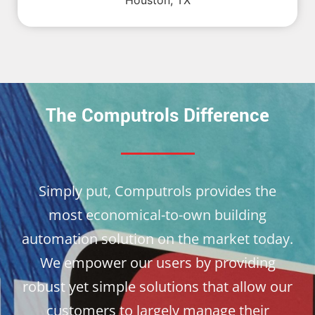
Houston, TX
The Computrols Difference
Simply put, Computrols provides the
most economical-to-own building
automation solution on the market today.
We empower our users by providing
robust yet simple solutions that allow our
customers to largely manage their