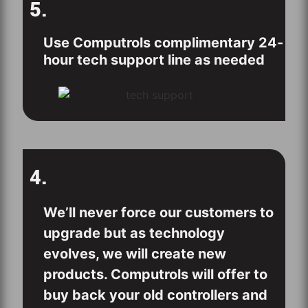
5.
Use Computrols complimentary 24-
hour tech support line as needed
4.
We’ll never force our customers to
upgrade but as technology
evolves, we will create new
products. Computrols will offer to
buy back your old controllers and