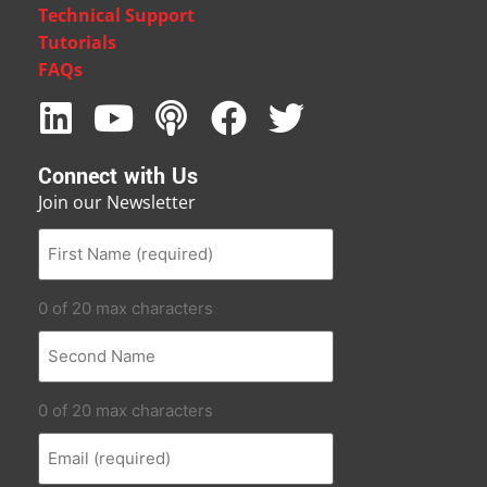
Technical Support
Tutorials
FAQs
Connect with Us
Join our Newsletter
0 of 20 max characters
0 of 20 max characters