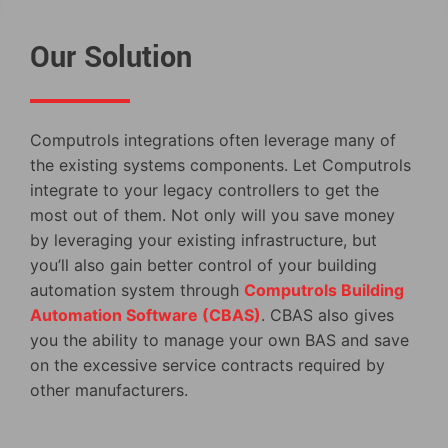
Our Solution
Computrols integrations often leverage many of
the existing systems components. Let Computrols
integrate to your legacy controllers to get the
most out of them. Not only will you save money
by leveraging your existing infrastructure, but
you’ll also gain better control of your building
automation system through
Computrols Building
Automation Software (CBAS)
. CBAS also gives
you the ability to manage your own BAS and save
on the excessive service contracts required by
other manufacturers.