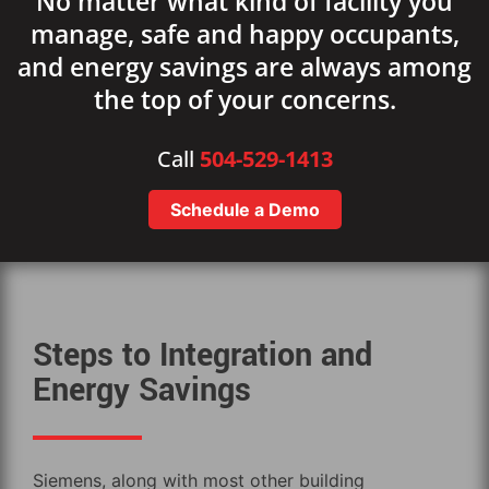
No matter what kind of facility you
manage, safe and happy occupants,
and energy savings are always among
the top of your concerns.
Call
504-529-1413
Schedule a Demo
Steps to Integration and
Energy Savings
Siemens, along with most other building