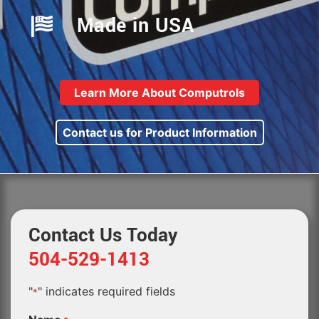
Made in USA
Learn More About Computrols
Contact us for Product Information
Contact Us Today
504-529-1413
"
" indicates required fields
*