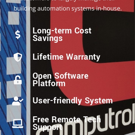
building automation systems in-house.
Long-term Cost
Savings
Lifetime Warranty
Open Software
Platform
User-friendly System
Free Remote Tech
Support