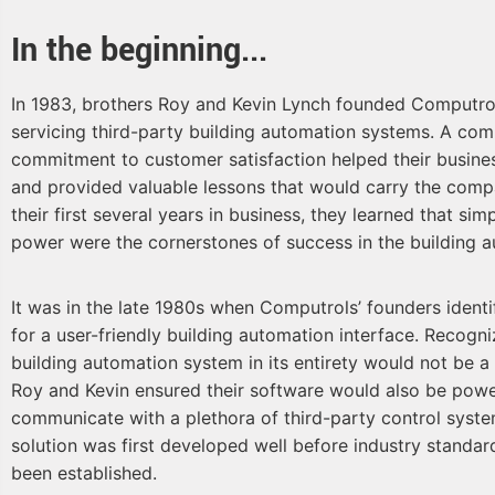
In the beginning...
In 1983, brothers Roy and Kevin Lynch founded Computr
servicing third-party building automation systems. A com
commitment to customer satisfaction helped their busin
and provided valuable lessons that would carry the comp
their first several years in business, they learned that simpli
power were the cornerstones of success in the building a
It was in the late 1980s when Computrols’ founders identi
for a user-friendly building automation interface. Recogni
building automation system in its entirety would not be a 
Roy and Kevin ensured their software would also be powe
communicate with a plethora of third-party control system
solution was first developed well before industry standa
been established.