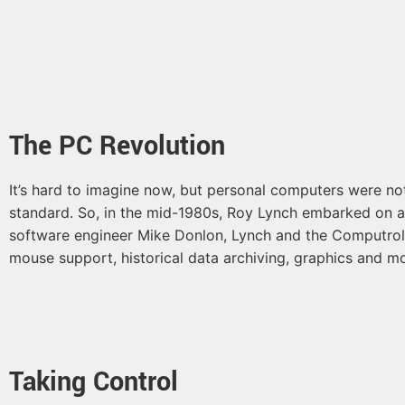
The PC Revolution
It’s hard to imagine now, but personal computers were n
standard. So, in the mid-1980s, Roy Lynch embarked on a mi
software engineer Mike Donlon, Lynch and the Computrols
mouse support, historical data archiving, graphics and 
Taking Control