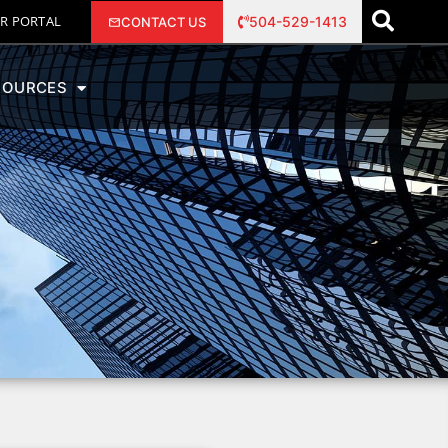
R PORTAL
504-529-1413
CONTACT US
SOURCES