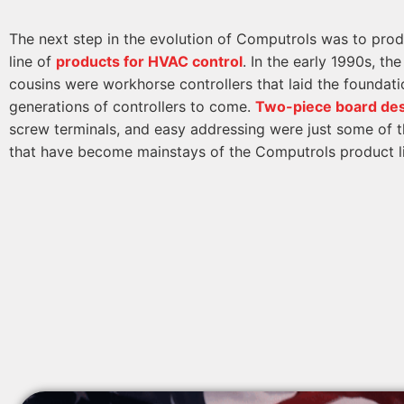
The next step in the evolution of Computrols was to pro
line of
products for HVAC control
. In the early 1990s, th
cousins were workhorse controllers that laid the foundati
generations of controllers to come.
Two-piece board de
screw terminals, and easy addressing were just some of t
that have become mainstays of the Computrols product l