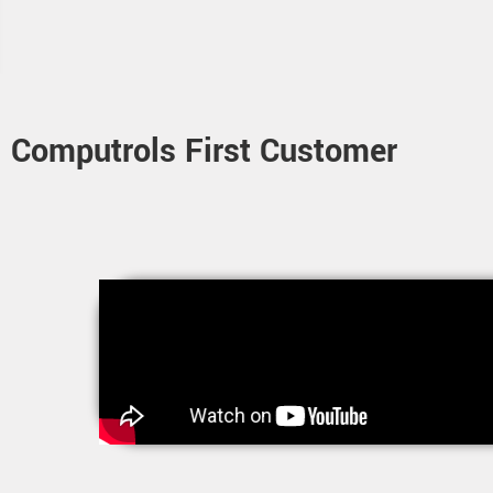
Computrols First Customer