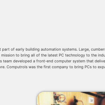
ot part of early building automation systems. Large, cumb
ssion to bring all of the latest PC technology to the indus
 team developed a front-end computer system that delivered
more. Computrols was the first company to bring PCs to exp