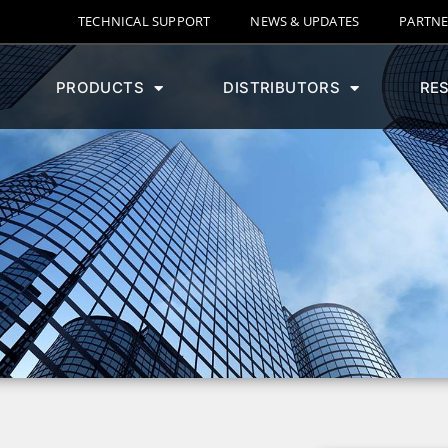
TECHNICAL SUPPORT
NEWS & UPDATES
PARTNE
PRODUCTS
DISTRIBUTORS
RE