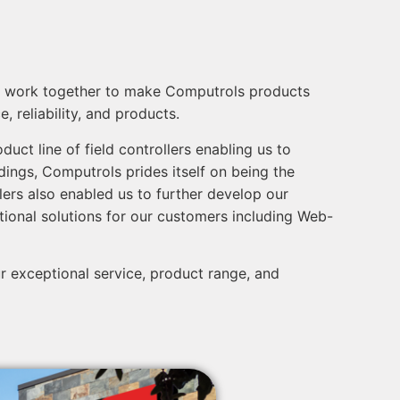
ike, work together to make Computrols products
 reliability, and products.
uct line of field controllers enabling us to
ldings, Computrols prides itself on being the
llers also enabled us to further develop our
tional solutions for our customers including Web-
 exceptional service, product range, and