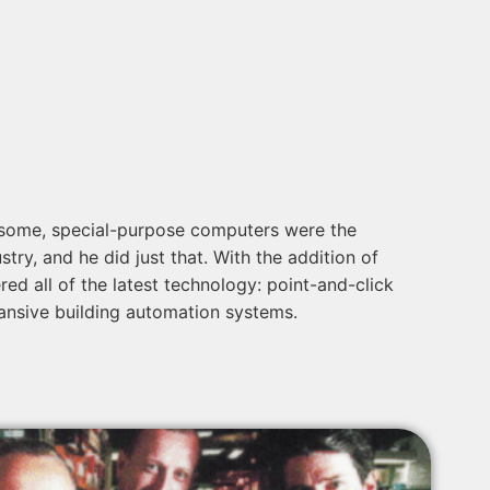
ersome, special-purpose computers were the
try, and he did just that. With the addition of
 all of the latest technology: point-and-click
ansive building automation systems.