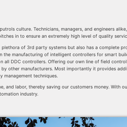
omputrols culture. Technicians, managers, and engineers al
hes in to ensure an extremely high level of quality service,
 plethora of 3rd party systems but also has a complete prod
n the manufacturing of intelligent controllers for smart bui
n all DDC controllers. Offering our own line of field contro
 by other manufacturers. Most importantly it provides addi
rgy management techniques.
e, and labor, thereby saving our customers money. With our
tomation industry.