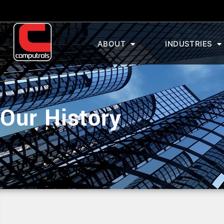
ABOUT
INDUSTRIES
Our History
Our History