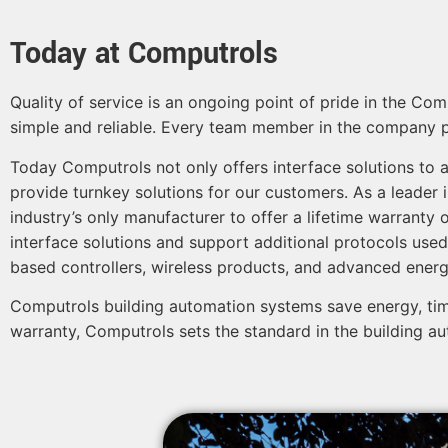
Today at Computrols
Quality of service is an ongoing point of pride in the C
simple and reliable. Every team member in the company pitc
Today Computrols not only offers interface solutions to a
provide turnkey solutions for our customers. As a leader i
industry’s only manufacturer to offer a lifetime warranty o
interface solutions and support additional protocols used
based controllers, wireless products, and advanced ene
Computrols building automation systems save energy, tim
warranty, Computrols sets the standard in the building au