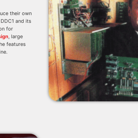
duce their own
e DDC1 and its
on for
sign
, large
he features
ine.