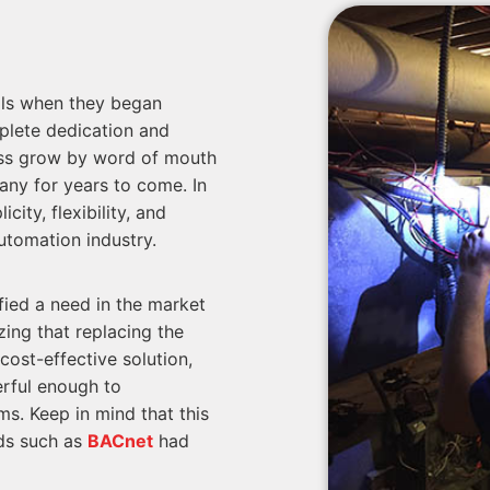
ols when they began
plete dedication and
ess grow by word of mouth
any for years to come. In
city, flexibility, and
utomation industry.
fied a need in the market
zing that replacing the
cost-effective solution,
rful enough to
s. Keep in mind that this
rds such as
BACnet
had