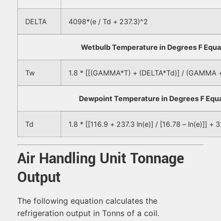
DELTA
4098*(e / Td + 237.3)^2
Wetbulb Temperature in Degrees F Equa
Tw
1.8 * [[(GAMMA*T) + (DELTA*Td)] / (GAMMA 
Dewpoint Temperature in Degrees F Equa
Td
1.8 * [[116.9 + 237.3 ln(e)] / [16.78 – ln(e)]] + 
Air Handling Unit Tonnage
Output
The following equation calculates the
refrigeration output in Tonns of a coil.