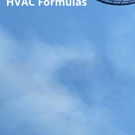
HVAC Formulas