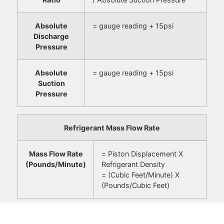
Absolute
= gauge reading + 15psi
Discharge
Pressure
Absolute
= gauge reading + 15psi
Suction
Pressure
Refrigerant Mass Flow Rate
Mass Flow Rate
= Piston Displacement X
(Pounds/Minute)
Refrigerant Density
= (Cubic Feet/Minute) X
(Pounds/Cubic Feet)