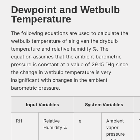
Dewpoint and Wetbulb
Temperature
The following equations are used to calculate the
wetbulb temperature of air given the drybulb
temperature and relative humidity %. The
equation assumes that the ambient barometric
pressure is constant at a value of 29.15 “Hg since
the change in wetbulb temperature is very
insignificant with changes in the ambient
barometric pressure.
Input Variables
System Variables
RH
Relative
e
Ambient
Humidity %
vapor
pressure