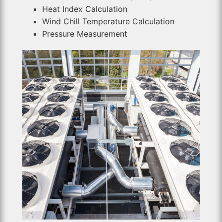
Heat Index Calculation
Wind Chill Temperature Calculation
Pressure Measurement