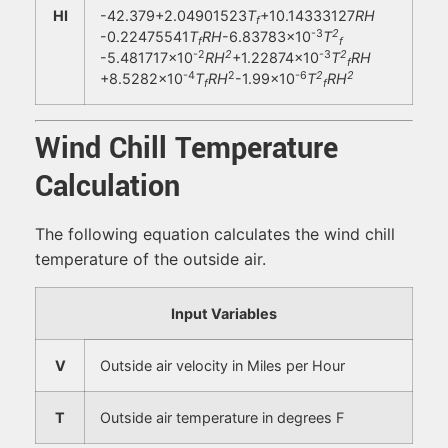
HI
-42.379+2.04901523
T
+10.14333127
RH
f
-3
2
-0.22475541
T
RH
-6.83783×10
T
f
f
-2
2
-3
2
-5.481717×10
RH
+1.22874×10
T
RH
f
-4
2
-6
2
2
+8.5282×10
T
RH
-1.99×10
T
RH
f
f
Wind Chill Temperature
Calculation
The following equation calculates the wind chill
temperature of the outside air.
Input Variables
V
Outside air velocity in Miles per Hour
T
Outside air temperature in degrees F