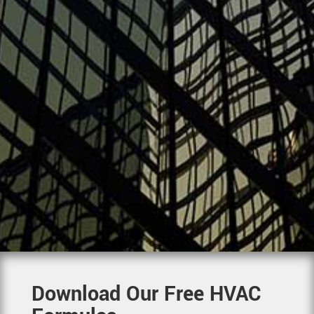
Download Our Free HVAC