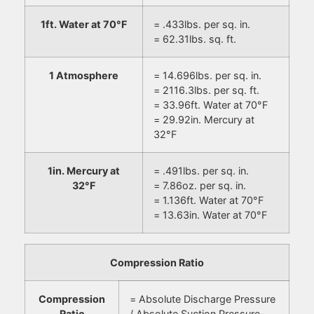
1ft. Water at 70°F
= .433lbs. per sq. in.
= 62.31lbs. sq. ft.
1 Atmosphere
= 14.696lbs. per sq. in.
= 2116.3lbs. per sq. ft.
= 33.96ft. Water at 70°F
= 29.92in. Mercury at
32°F
1in. Mercury at
= .491lbs. per sq. in.
32°F
= 7.86oz. per sq. in.
= 1.136ft. Water at 70°F
= 13.63in. Water at 70°F
Compression Ratio
Compression
= Absolute Discharge Pressure
Ratio
/ Absolute Suction Pressure