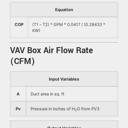
Equation
COP
(T1 – T2) * GPM * 0.0417 / (0.28433 *
KW)
VAV Box Air Flow Rate
(CFM)
Input Variables
A
Duct area in sq. ft
P
v
Pressure in inches of H
O from PV3
2