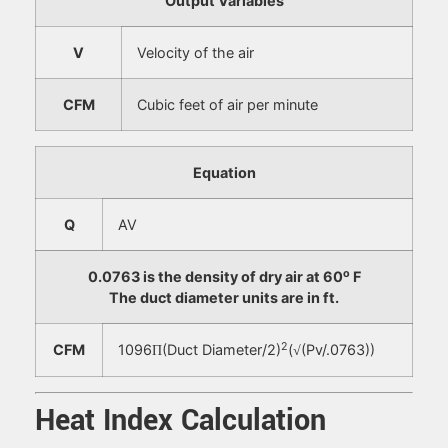
Output Variables
V
Velocity of the air
CFM
Cubic feet of air per minute
Equation
Q
AV
o
0.0763 is the density of dry air at 60
F
The duct diameter units are in ft.
2
CFM
1096
(Duct Diameter/2)
(
(Pv/.0763))
Π
√
Heat Index Calculation