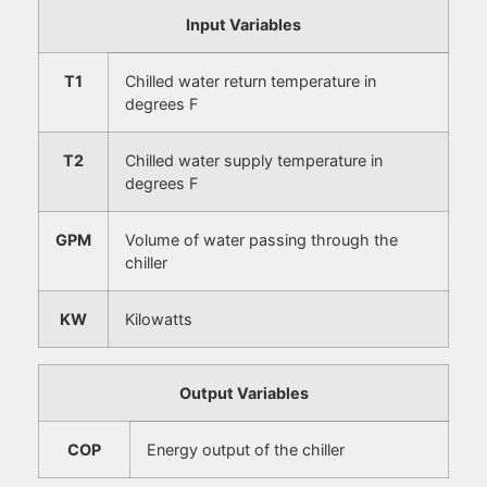
Input Variables
T1
Chilled water return temperature in
degrees F
T2
Chilled water supply temperature in
degrees F
GPM
Volume of water passing through the
chiller
KW
Kilowatts
Output Variables
COP
Energy output of the chiller