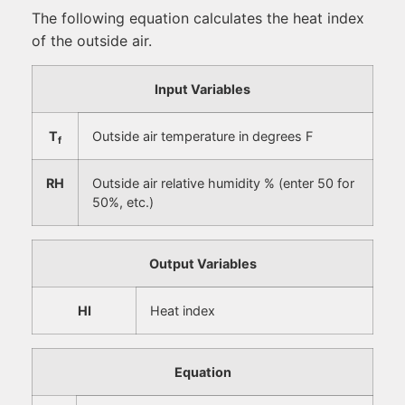
The following equation calculates the heat index
of the outside air.
Input Variables
T
Outside air temperature in degrees F
f
RH
Outside air relative humidity % (enter 50 for
50%, etc.)
Output Variables
HI
Heat index
Equation