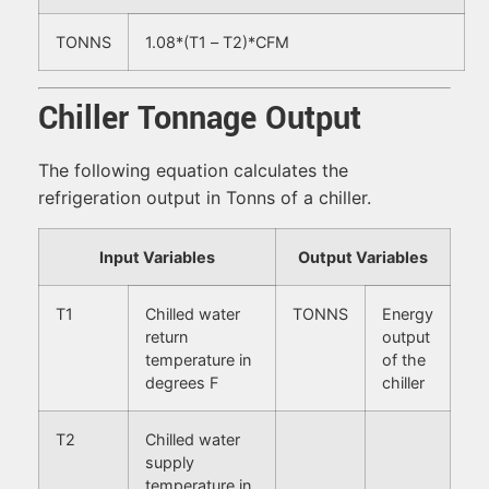
TONNS
1.08*(T1 – T2)*CFM
Chiller Tonnage Output
The following equation calculates the
refrigeration output in Tonns of a chiller.
Input Variables
Output Variables
T1
Chilled water
TONNS
Energy
return
output
temperature in
of the
degrees F
chiller
T2
Chilled water
supply
temperature in