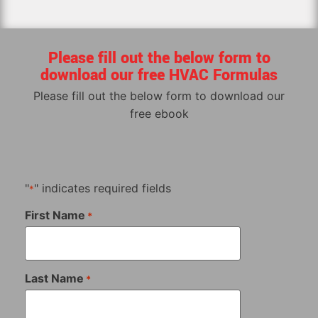
Please fill out the below form to
download our free HVAC Formulas
Please fill out the below form to download our
free ebook
"
" indicates required fields
*
First Name
*
Last Name
*