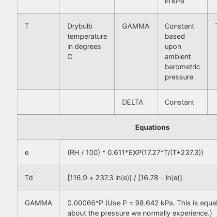
in kPa
T
Drybulb
GAMMA
Constant
temperature
based
in degrees
upon
C
ambient
barometric
pressure
DELTA
Constant
Equations
e
(RH / 100) * 0.611*EXP(17.27*T/(T+237.3))
Td
[116.9 + 237.3 ln(e)] / [16.78 – ln(e)]
GAMMA
0.00066*P (Use P = 98.642 kPa. This is equa
about the pressure we normally experience.)