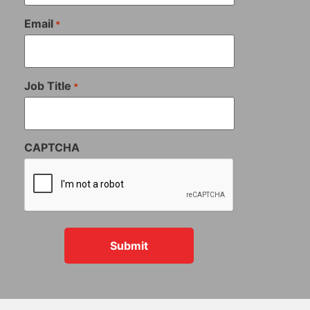
Email
*
Job Title
*
CAPTCHA