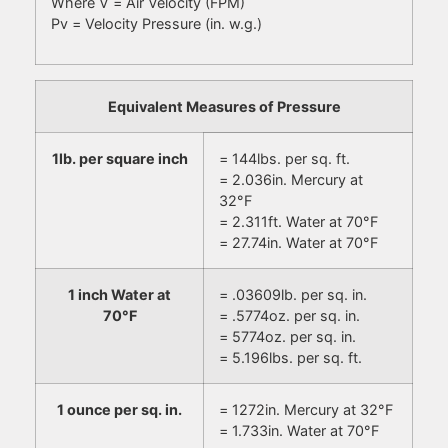
Where V = Air Velocity (FPM)
Pv = Velocity Pressure (in. w.g.)
Equivalent Measures of Pressure
1lb. per square inch
= 144lbs. per sq. ft.
= 2.036in. Mercury at
32°F
= 2.311ft. Water at 70°F
= 27.74in. Water at 70°F
1 inch Water at
= .03609lb. per sq. in.
70°F
= .5774oz. per sq. in.
= 5774oz. per sq. in.
= 5.196lbs. per sq. ft.
1 ounce per sq. in.
= 1272in. Mercury at 32°F
= 1.733in. Water at 70°F