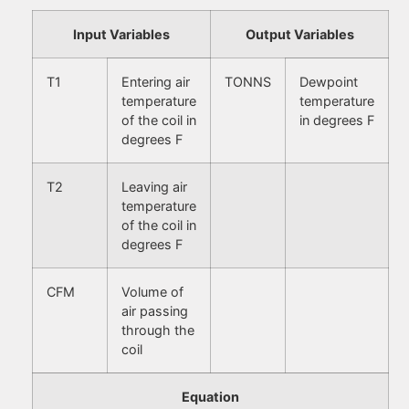
Input Variables
Output Variables
T1
Entering air
TONNS
Dewpoint
temperature
temperature
of the coil in
in degrees F
degrees F
T2
Leaving air
temperature
of the coil in
degrees F
CFM
Volume of
air passing
through the
coil
Equation