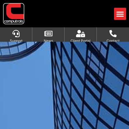
Support
News
Client Portal
Contact
HVAC Formulas