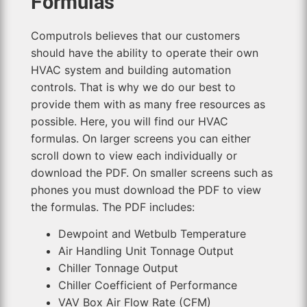
Formulas
Computrols believes that our customers
should have the ability to operate their own
HVAC system and building automation
controls. That is why we do our best to
provide them with as many free resources as
possible. Here, you will find our HVAC
formulas. On larger screens you can either
scroll down to view each individually or
download the PDF. On smaller screens such as
phones you must download the PDF to view
the formulas. The PDF includes:
Dewpoint and Wetbulb Temperature
Air Handling Unit Tonnage Output
Chiller Tonnage Output
Chiller Coefficient of Performance
VAV Box Air Flow Rate (CFM)