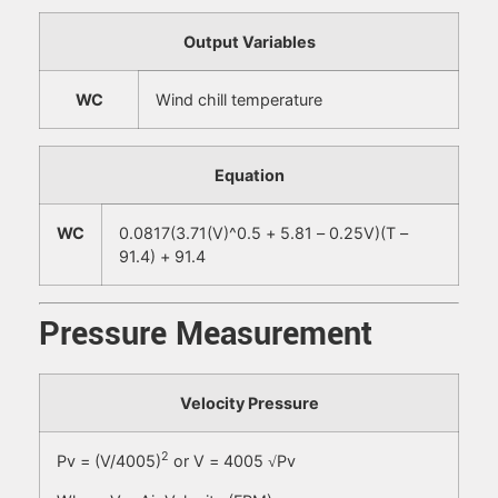
Output Variables
WC
Wind chill temperature
Equation
WC
0.0817(3.71(V)^0.5 + 5.81 – 0.25V)(T –
91.4) + 91.4
Pressure Measurement
Velocity Pressure
2
Pv = (V/4005)
or V = 4005
Pv
√