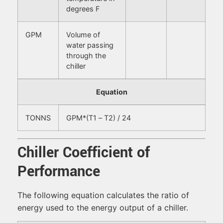
degrees F
GPM
Volume of
water passing
through the
chiller
Equation
TONNS
GPM*(T1 – T2) / 24
Chiller Coefficient of
Performance
The following equation calculates the ratio of
energy used to the energy output of a chiller.