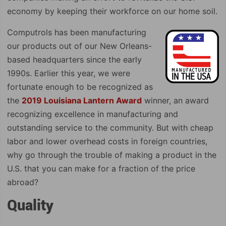
economy by keeping their workforce on our home soil.
Computrols has been manufacturing
our products out of our New Orleans-
based headquarters since the early
1990s. Earlier this year, we were
fortunate enough to be recognized as
the
2019 Louisiana Lantern Award
winner, an award
recognizing excellence in manufacturing and
outstanding service to the community. But with cheap
labor and lower overhead costs in foreign countries,
why go through the trouble of making a product in the
U.S. that you can make for a fraction of the price
abroad?
Quality