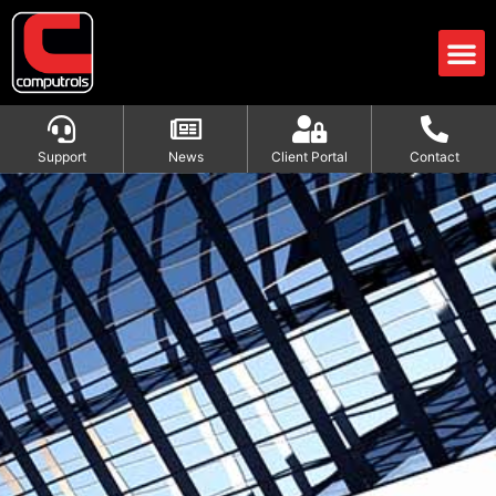
Support
News
Client Portal
Contact