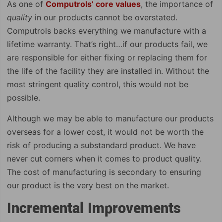
As one of
Computrols’ core values
, the importance of
quality
in our products cannot be overstated.
Computrols backs everything we manufacture with a
lifetime warranty. That’s right…if our products fail, we
are responsible for either fixing or replacing them for
the life of the facility they are installed in. Without the
most stringent quality control, this would not be
possible.
Although we may be able to manufacture our products
overseas for a lower cost, it would not be worth the
risk of producing a substandard product. We have
never cut corners when it comes to product quality.
The cost of manufacturing is secondary to ensuring
our product is the very best on the market.
Incremental Improvements