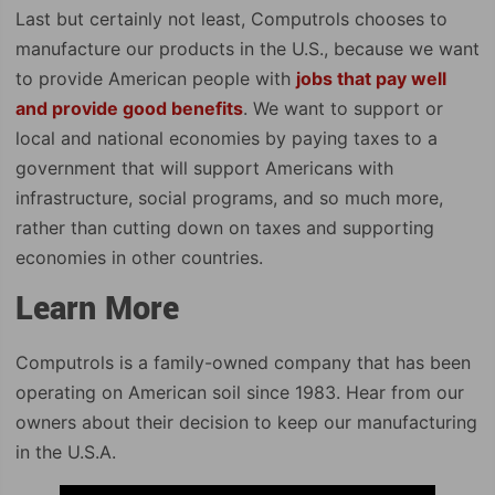
Last but certainly not least, Computrols chooses to
manufacture our products in the U.S., because we want
to provide American people with
jobs that pay well
and provide good benefits
. We want to support or
local and national economies by paying taxes to a
government that will support Americans with
infrastructure, social programs, and so much more,
rather than cutting down on taxes and supporting
economies in other countries.
Learn More
Computrols is a family-owned company that has been
operating on American soil since 1983. Hear from our
owners about their decision to keep our manufacturing
in the U.S.A.