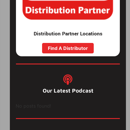
Distribution Partner Locations
Find A Distributor
Our Latest Podcast
No posts found!