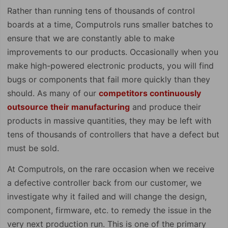
Rather than running tens of thousands of control
boards at a time, Computrols runs smaller batches to
ensure that we are constantly able to make
improvements to our products. Occasionally when you
make high-powered electronic products, you will find
bugs or components that fail more quickly than they
should. As many of our
competitors continuously
outsource their manufacturing
and produce their
products in massive quantities, they may be left with
tens of thousands of controllers that have a defect but
must be sold.
At Computrols, on the rare occasion when we receive
a defective controller back from our customer, we
investigate why it failed and will change the design,
component, firmware, etc. to remedy the issue in the
very next production run. This is one of the primary