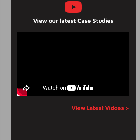
View our latest Case Studies
View Latest Vidoes >