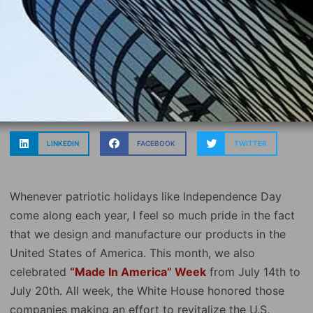
LINKEDIN
FACEBOOK
TWITTER
Whenever patriotic holidays like Independence Day
come along each year, I feel so much pride in the fact
that we design and manufacture our products in the
United States of America. This month, we also
celebrated
“Made In America” Week
from July 14th to
July 20th. All week, the White House honored those
companies making an effort to revitalize the U.S.