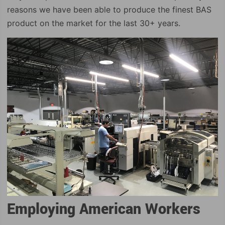
reasons we have been able to produce the finest BAS
product on the market for the last 30+ years.
Employing American Workers