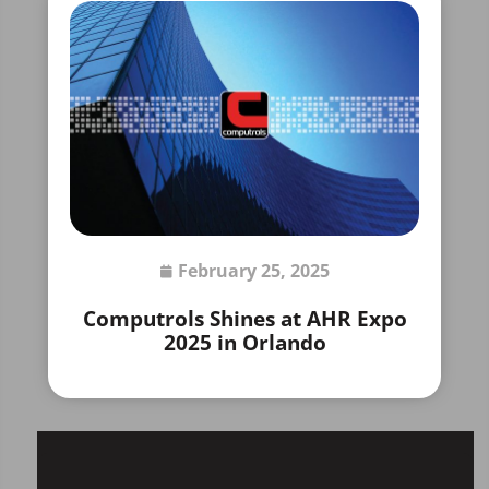
February 25, 2025
Computrols Shines at AHR Expo
2025 in Orlando