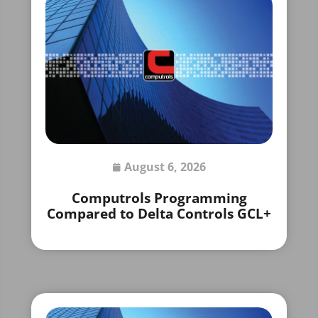
August 6, 2026
Computrols Programming
Compared to Delta Controls GCL+