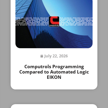
July 22, 2026
Computrols Programming
Compared to Automated Logic
EIKON