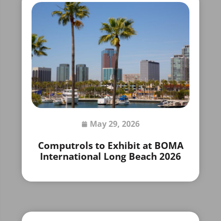
May 29, 2026
Computrols to Exhibit at BOMA
International Long Beach 2026