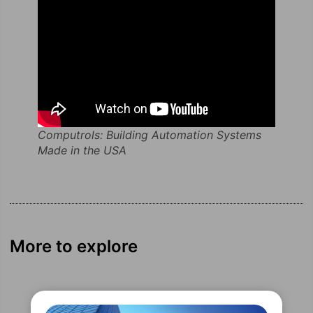
Computrols: Building Automation Systems
Made in the USA
More to explore