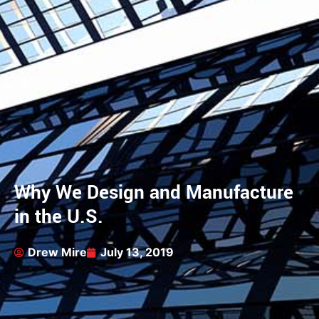
Why We Design and Manufacture
in the U.S.
Drew Mire
July 13, 2019