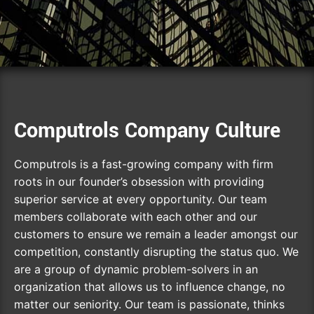
Computrols Company Culture
Computrols is a fast-growing company with firm
roots in our founder’s obsession with providing
superior service at every opportunity. Our team
members collaborate with each other and our
customers to ensure we remain a leader amongst our
competition, constantly disrupting the status quo. We
are a group of dynamic problem-solvers in an
organization that allows us to influence change, no
matter our seniority. Our team is passionate, thinks