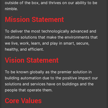
outside of the box, and thrives on our ability to be
nimble.
Mission Statement
To deliver the most technologically advanced and
intuitive solutions that make the environments that
we live, work, learn, and play in smart, secure,
healthy, and efficient.
Vision Statement
To be known globally as the premier solution in
building automation due to the positive impact our
solutions and services have on buildings and the
people that operate them.
Core Values