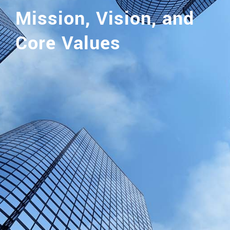
Mission, Vision, and
Core Values