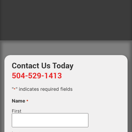
Contact Us Today
504-529-1413
"
" indicates required fields
*
Name
*
First