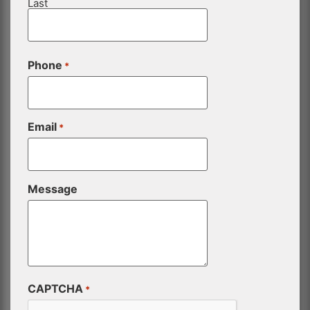
Last
Phone
*
Email
*
Message
CAPTCHA
*