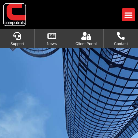
Support
News
Client Portal
Contact