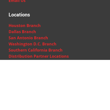
Email Us
Locations
Houston Branch
Dallas Branch
San Antonio Branch
Washington D.C. Branch
Southern California Branch
Distribution Partner Locations
Quick Support
Customer Support
Technical Support
Tutorials
FAQs