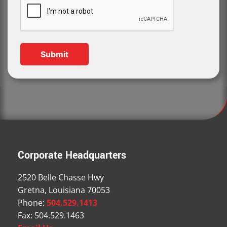
Corporate Headquarters
2520 Belle Chasse Hwy
Gretna, Louisiana 70053
Phone:
504.529.1413
Fax: 504.529.1463