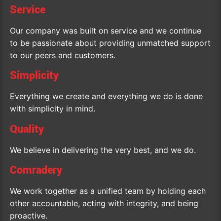
Service
Our company was built on service and we continue
to be passionate about providing unmatched support
to our peers and customers.
Simplicity
Everything we create and everything we do is done
with simplicity in mind.
Quality
We believe in delivering the very best, and we do.
Comradery
We work together as a unified team by holding each
other accountable, acting with integrity, and being
proactive.