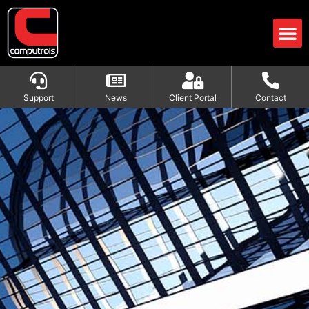
Support
News
Client Portal
Contact