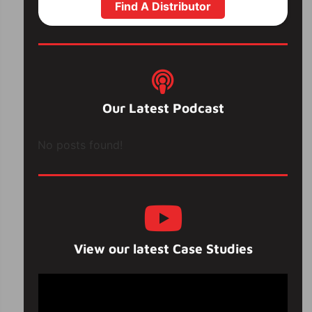
Find A Distributor
Our Latest Podcast
No posts found!
View our latest Case Studies