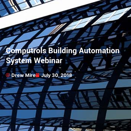
Computrols Building Automation
System Webinar
Drew Mire
July 30, 2018