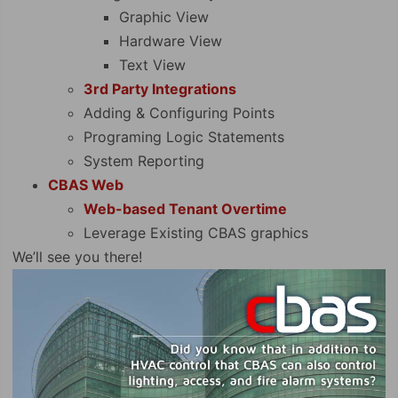
Graphic View
Hardware View
Text View
3rd Party Integrations
Adding & Configuring Points
Programing Logic Statements
System Reporting
CBAS Web
Web-based Tenant Overtime
Leverage Existing CBAS graphics
We’ll see you there!