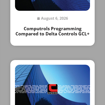
August 6, 2026
Computrols Programming
Compared to Delta Controls GCL+