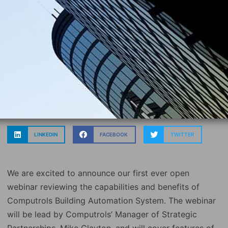
LINKEDIN
FACEBOOK
TWITTER
We are excited to announce our first ever open
webinar reviewing the capabilities and benefits of
Computrols Building Automation System. The webinar
will be lead by Computrols’ Manager of Strategic
Partnerships, Mike Clayton, and will cover features of