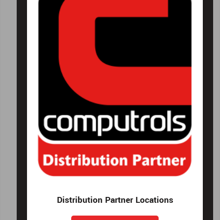
Distribution Partner Locations