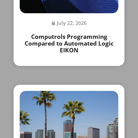
July 22, 2026
Computrols Programming
Compared to Automated Logic
EIKON