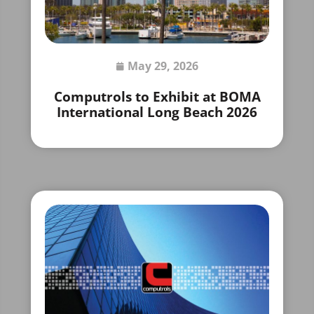
May 29, 2026
Computrols to Exhibit at BOMA
International Long Beach 2026