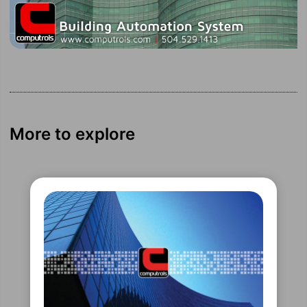
More to explore