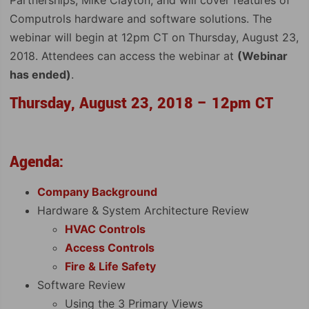
Computrols hardware and software solutions. The
webinar will begin at 12pm CT on Thursday, August 23,
2018. Attendees can access the webinar at
(Webinar
has ended)
.
Thursday, August 23, 2018 – 12pm CT
Agenda:
Company Background
Hardware & System Architecture Review
HVAC Controls
Access Controls
Fire & Life Safety
Software Review
Using the 3 Primary Views