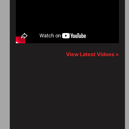
View Latest Vidoes >