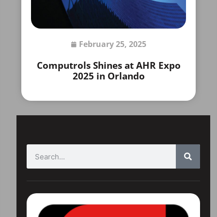
February 25, 2025
Computrols Shines at AHR Expo
2025 in Orlando