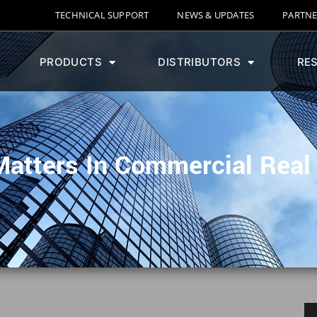
TECHNICAL SUPPORT
NEWS & UPDATES
PARTNE
PRODUCTS
DISTRIBUTORS
RE
atters In Commercial Real