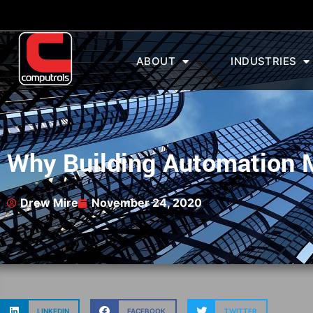
ABOUT
INDUSTRIES
Why Building Automation M
Drew Mire
November 24, 2020
LINKEDIN
FACEBOOK
TWITTER