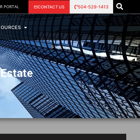
R PORTAL
504-529-1413
CONTACT US
SOURCES
 Estate