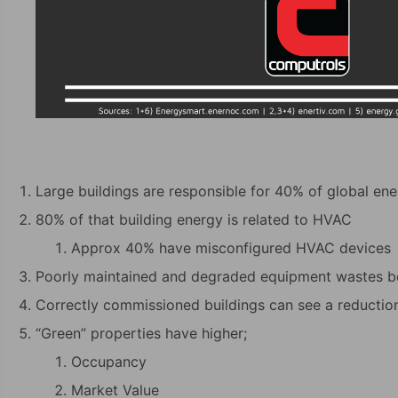
Large buildings are responsible for 40% of global e
80% of that building energy is related to HVAC
Approx 40% have misconfigured HVAC devices
Poorly maintained and degraded equipment wastes 
Correctly commissioned buildings can see a reductio
“Green” properties have higher;
Occupancy
Market Value