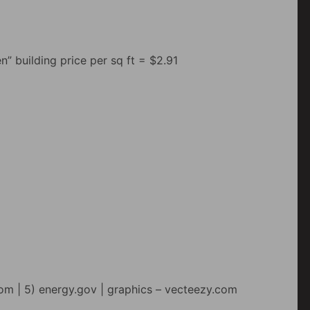
n” building price per sq ft = $2.91
om | 5) energy.gov | graphics – vecteezy.com