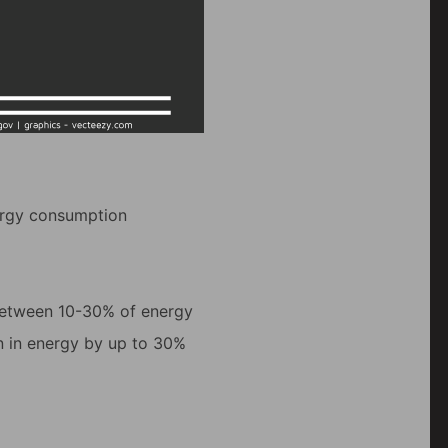
nergy consumption
between 10-30% of energy
n in energy by up to 30%