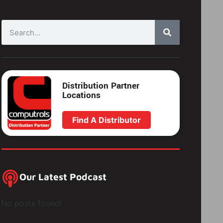
Distribution Partner
Locations
Find A Distributor
Our Latest Podcast
No posts found!