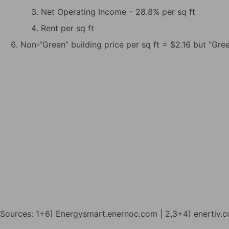
Net Operating Income – 28.8% per sq ft
Rent per sq ft
Non-“Green” building price per sq ft = $2.16 but “Gree
Sources: 1+6) Energysmart.enernoc.com | 2,3+4) enertiv.c