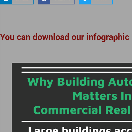
You can download our infographic