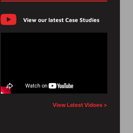
View our latest Case Studies
View Latest Vidoes >