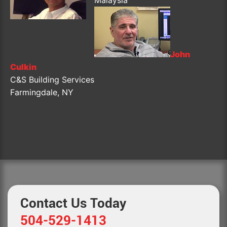
John
Culkin
C&S Building Services
Farmingdale, NY
Contact Us Today
504-529-1413