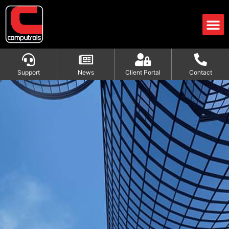
Support
News
Client Portal
Contact