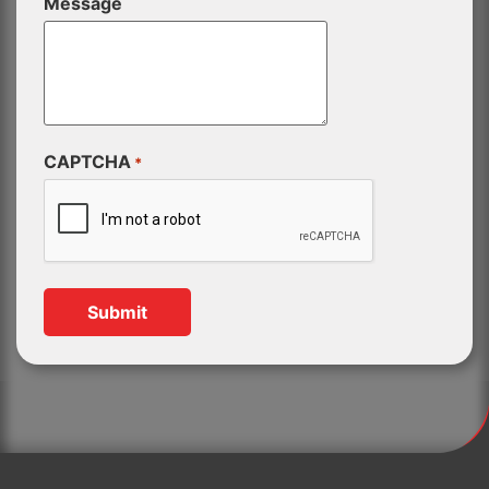
Message
CAPTCHA
*