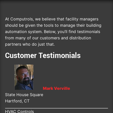
At Computrols, we believe that facility managers
should be given the tools to manage their building
automation system. Below, you’ll find testimonials
from many of our customers and distribution
partners who do just that.
Customer Testimonials
Mark Verville
State House Square
Hartford, CT
HVAC Controls