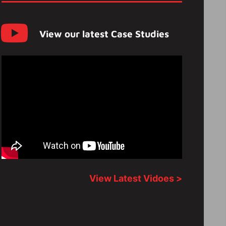
View our latest Case Studies
View Latest Vidoes >