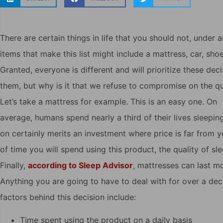
There are certain things in life that you should not, unde
items that make this list might include a mattress, car, shoe
Granted, everyone is different and will prioritize these de
them, but why is it that we refuse to compromise on the qua
Let’s take a mattress for example. This is an easy one. On
average, humans spend nearly a third of their lives sleepi
on certainly merits an investment where price is far from y
of time you will spend using this product, the quality of slee
Finally,
according to Sleep Advisor
, mattresses can last m
Anything you are going to have to deal with for over a deca
factors behind this decision include:
Time spent using the product on a daily basis