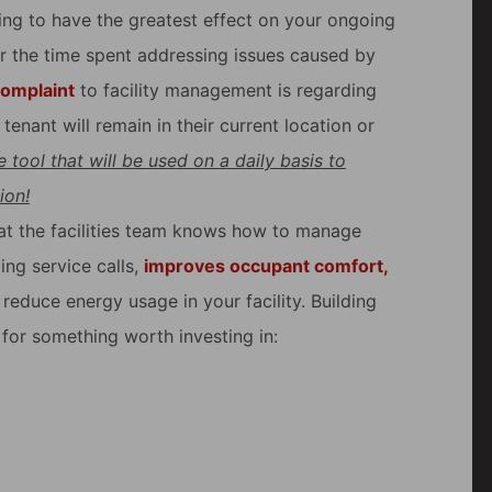
oing to have the greatest effect on your ongoing
r the time spent addressing issues caused by
complaint
to facility management is regarding
enant will remain in their current location or
 tool that will be used on a daily basis to
ion!
hat the facilities team knows how to manage
ng service calls,
improves occupant comfort,
reduce energy usage in your facility. Building
for something worth investing in: