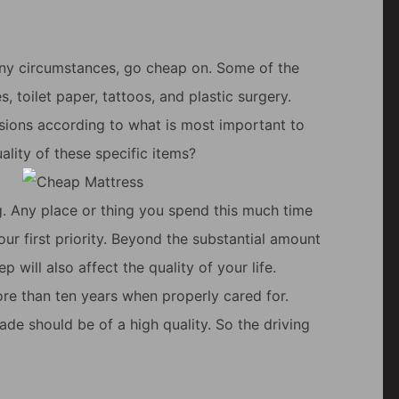
r any circumstances, go cheap on. Some of the
s, toilet paper, tattoos, and plastic surgery.
cisions according to what is most important to
lity of these specific items?
ng. Any place or thing you spend this much time
our first priority. Beyond the substantial amount
p will also affect the quality of your life.
ore than ten years when properly cared for.
de should be of a high quality. So the driving