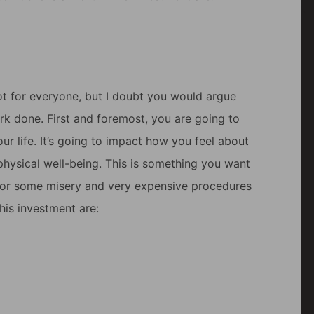
 not for everyone, but I doubt you would argue
ork done. First and foremost, you are going to
our life. It’s going to impact how you feel about
 physical well-being. This is something you want
in for some misery and very expensive procedures
his investment are: