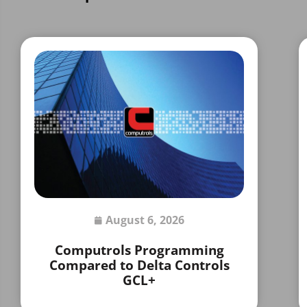
August 6, 2026
Computrols Programming
Compared to Delta Controls
GCL+