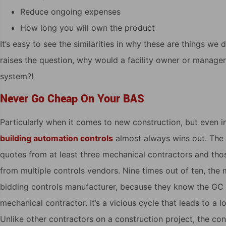
Reduce ongoing expenses
How long you will own the product
It’s easy to see the similarities in why these are things we 
raises the question, why would a facility owner or manage
system?!
Never Go Cheap On Your BAS
Particularly when it comes to new construction, but even in
building automation controls
almost always wins out. The 
quotes from at least three mechanical contractors and tho
from multiple controls vendors. Nine times out of ten, the
bidding controls manufacturer, because they know the GC 
mechanical contractor. It’s a vicious cycle that leads to a l
Unlike other contractors on a construction project, the con