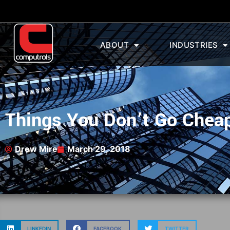
ABOUT
INDUSTRIES
Things You Don’t Go Chea
Drew Mire
March 29, 2018
LINKEDIN
FACEBOOK
TWITTER