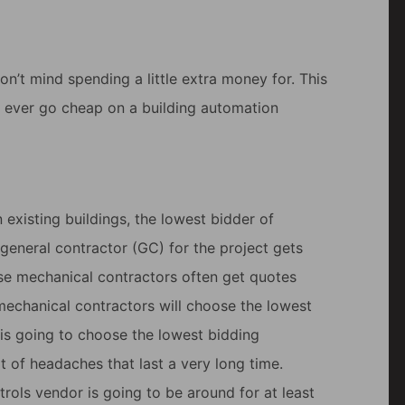
don’t mind spending a little extra money for. This
r ever go cheap on a building automation
 existing buildings, the lowest bidder of
general contractor (GC) for the project gets
se mechanical contractors often get quotes
 mechanical contractors will choose the lowest
is going to choose the lowest bidding
ot of headaches that last a very long time.
trols vendor is going to be around for at least