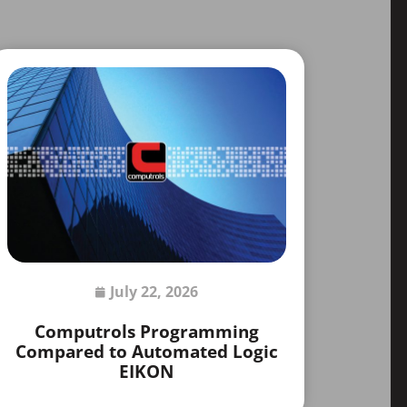
July 22, 2026
Computrols Programming
Compared to Automated Logic
EIKON