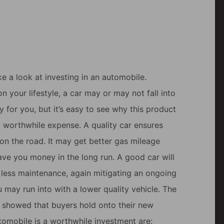
e a look at investing in an automobile.
 your lifestyle, a car may or may not fall into
y for you, but it’s easy to see why this product
a worthwhile expense. A quality car ensures
on the road. It may get better gas mileage
ave you money in the long run. A good car will
e less maintenance, again mitigating an ongoing
 may run into with a lower quality vehicle. The
showed that buyers hold onto their new
utomobile is a worthwhile investment are: