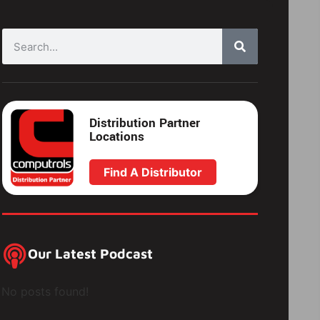
Distribution Partner
Locations
Find A Distributor
Our Latest Podcast
No posts found!