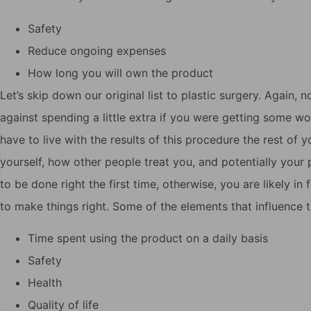
Safety
Reduce ongoing expenses
How long you will own the product
Let’s skip down our original list to plastic surgery. Again,
against spending a little extra if you were getting some w
have to live with the results of this procedure the rest of y
yourself, how other people treat you, and potentially your
to be done right the first time, otherwise, you are likely 
to make things right. Some of the elements that influence t
Time spent using the product on a daily basis
Safety
Health
Quality of life