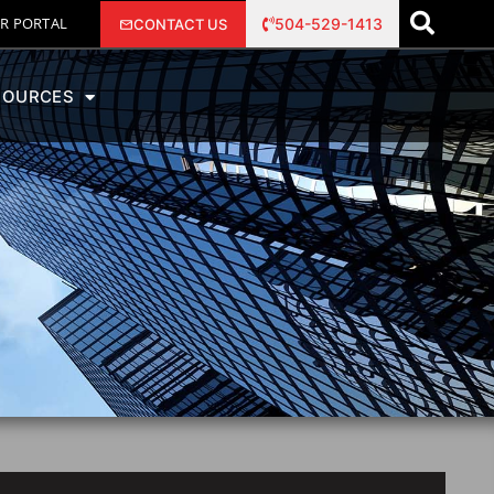
R PORTAL
504-529-1413
CONTACT US
SOURCES