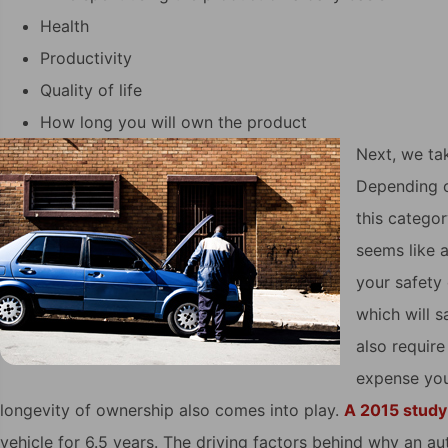
Health
Productivity
Quality of life
How long you will own the product
Next, we tak
Depending on
this categor
seems like 
your safety 
which will s
also requir
expense you
longevity of ownership also comes into play.
A 2015 study
vehicle for 6.5 years. The driving factors behind why an a