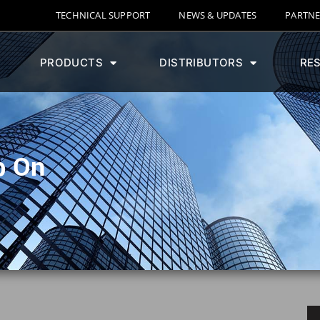
TECHNICAL SUPPORT
NEWS & UPDATES
PARTNE
PRODUCTS
DISTRIBUTORS
RE
p On