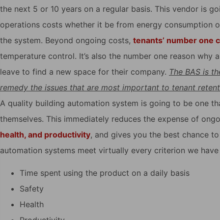
the next 5 or 10 years on a regular basis. This vendor is g
operations costs whether it be from energy consumption o
the system. Beyond ongoing costs,
tenants’ number one 
temperature control. It’s also the number one reason why a t
leave to find a new space for their company.
The BAS is the
remedy the issues that are most important to tenant retent
A quality building automation system is going to be one t
themselves. This immediately reduces the expense of ongoi
health, and productivity
, and gives you the best chance to 
automation systems meet virtually every criterion we have 
Time spent using the product on a daily basis
Safety
Health