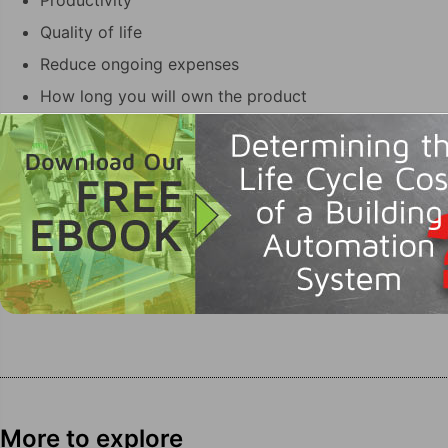
Productivity
Quality of life
Reduce ongoing expenses
How long you will own the product
More to explore