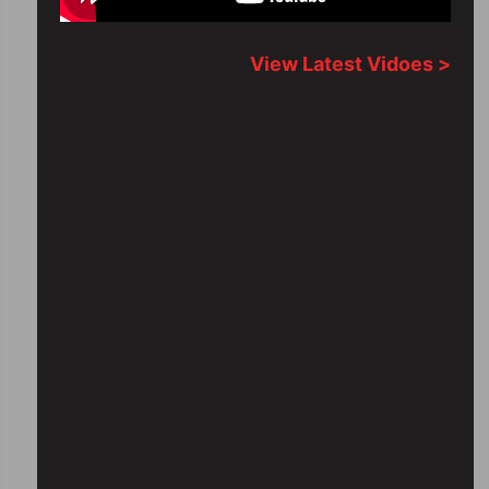
View Latest Vidoes >