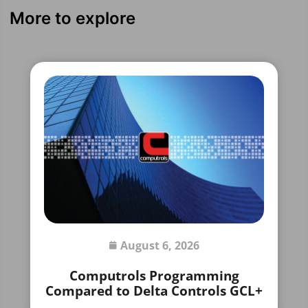
More to explore
August 6, 2026
Computrols Programming
Compared to Delta Controls GCL+