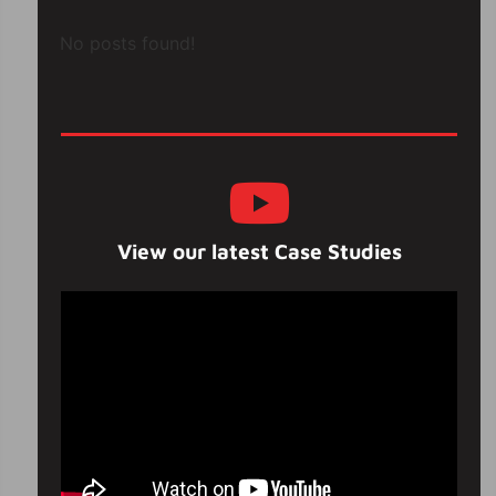
No posts found!
View our latest Case Studies