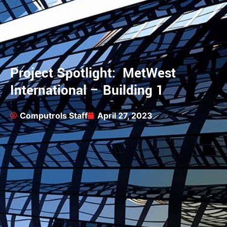
Project Spotlight: MetWest
International – Building 1
Computrols Staff
April 27, 2023