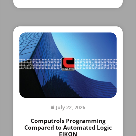
July 22, 2026
Computrols Programming
Compared to Automated Logic
EIKON