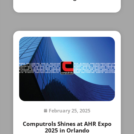
February 25, 2025
Computrols Shines at AHR Expo
2025 in Orlando