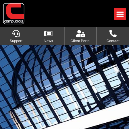
Support
News
Client Portal
Contact