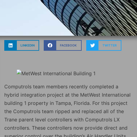
LINKEDIN
FACEBOOK
TWITTER
Computrols team members recently completed a
hybrid integration project at the MetWest International
building 1 property in Tampa, Florida. For this project
the Computrols team ripped and replaced all of the
Trane parent level controllers with Computrols LX
controllers. These controllers now provide direct and
superior control over the building’s Air Handler Units.