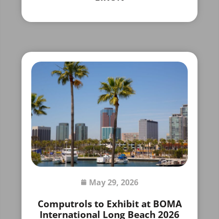
May 29, 2026
Computrols to Exhibit at BOMA
International Long Beach 2026