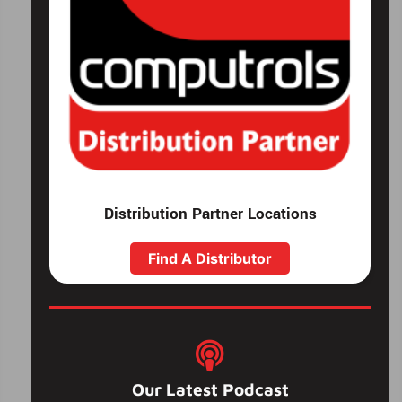
Distribution Partner Locations
Find A Distributor
Our Latest Podcast