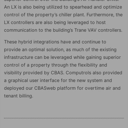
An LX is also being utilized to spearhead and optimize
control of the property’s chiller plant. Furthermore, the
LX controllers are also being leveraged to host
communication to the building’s Trane VAV controllers.
These hybrid integrations have and continue to
provide an optimal solution, as much of the existing
infrastructure can be leveraged while gaining superior
control of a property through the flexibility and
visibility provided by CBAS. Computrols also provided
a graphical user interface for the new system and
deployed our CBASweb platform for overtime air and
tenant billing.