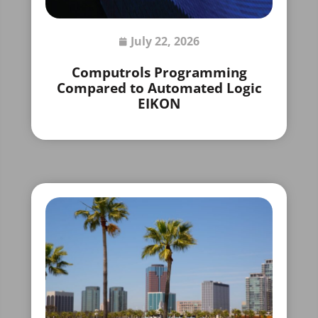
July 22, 2026
Computrols Programming
Compared to Automated Logic
EIKON