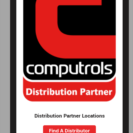
Distribution Partner Locations
Find A Distributor