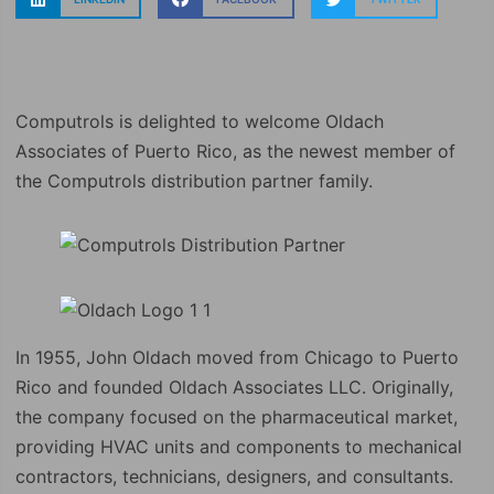
Computrols is delighted to welcome Oldach
Associates of Puerto Rico, as the newest member of
the Computrols distribution partner family.
In 1955, John Oldach moved from Chicago to Puerto
Rico and founded Oldach Associates LLC. Originally,
the company focused on the pharmaceutical market,
providing HVAC units and components to mechanical
contractors, technicians, designers, and consultants.