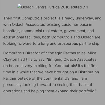
Their first Computrols project is already underway, and
with Oldach Associates’ existing customer base in
hospitals, commercial real estate, government, and
educational facilities, both Computrols and Oldach are
looking forward to a long and prosperous partnership.
Computrols Director of Strategic Partnerships, Mike
Clayton had this to say, “Bringing Oldach Associates
on board is very exciting for Computrols! It’s the first
time in a while that we have brought on a Distribution
Partner outside of the continental US, and I am
personally looking forward to seeing their base of
operations and helping them expand their portfolio.”