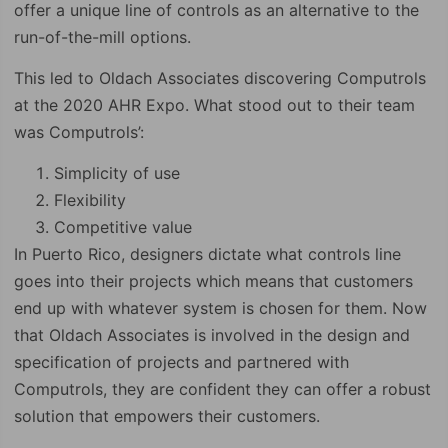
offer a unique line of controls as an alternative to the
run-of-the-mill options.
This led to Oldach Associates discovering Computrols
at the 2020 AHR Expo. What stood out to their team
was Computrols’:
Simplicity of use
Flexibility
Competitive value
In Puerto Rico, designers dictate what controls line
goes into their projects which means that customers
end up with whatever system is chosen for them. Now
that Oldach Associates is involved in the design and
specification of projects and partnered with
Computrols, they are confident they can offer a robust
solution that empowers their customers.