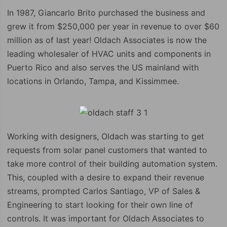
In 1987, Giancarlo Brito purchased the business and
grew it from $250,000 per year in revenue to over $60
million as of last year! Oldach Associates is now the
leading wholesaler of HVAC units and components in
Puerto Rico and also serves the US mainland with
locations in Orlando, Tampa, and Kissimmee.
Working with designers, Oldach was starting to get
requests from solar panel customers that wanted to
take more control of their building automation system.
This, coupled with a desire to expand their revenue
streams, prompted Carlos Santiago, VP of Sales &
Engineering to start looking for their own line of
controls. It was important for Oldach Associates to