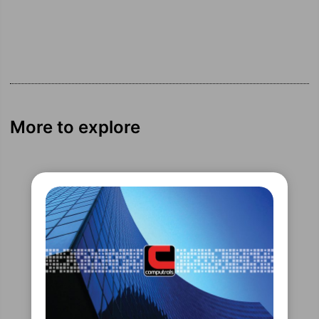
More to explore