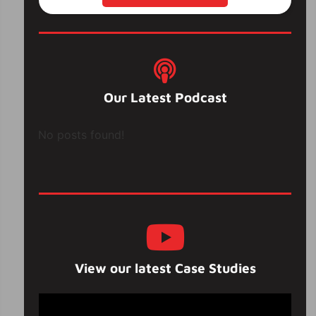
Our Latest Podcast
No posts found!
View our latest Case Studies