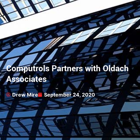
Computrols Partners with Oldach
Associates
Drew Mire
September 24, 2020