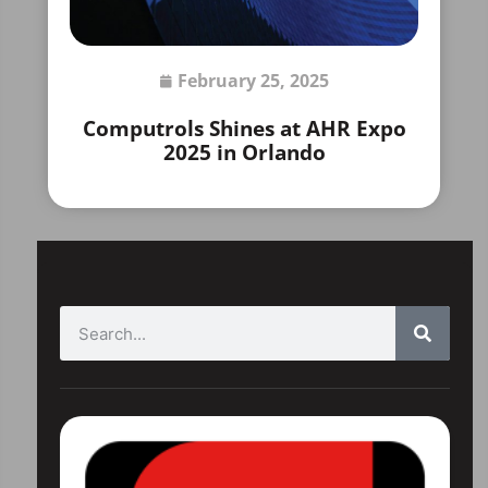
February 25, 2025
Computrols Shines at AHR Expo
2025 in Orlando