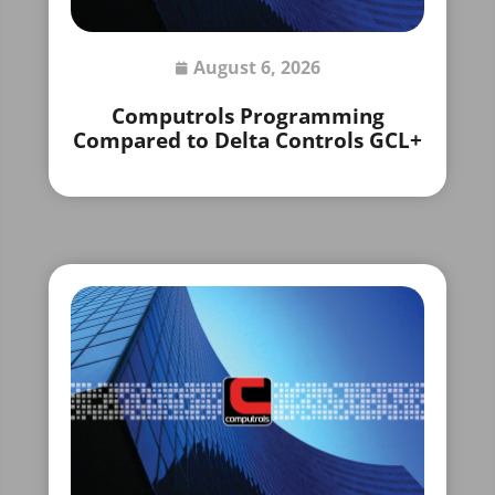
August 6, 2026
Computrols Programming
Compared to Delta Controls GCL+