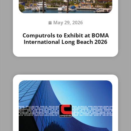
May 29, 2026
Computrols to Exhibit at BOMA
International Long Beach 2026