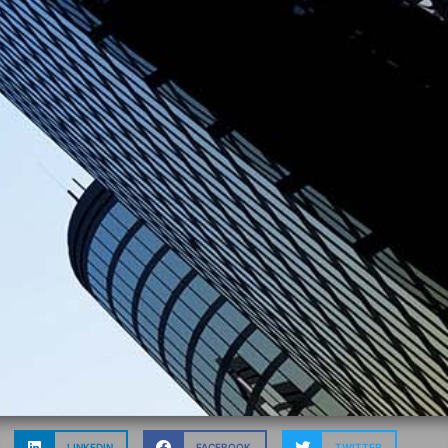
LINKEDIN
FACEBOOK
TWITTER