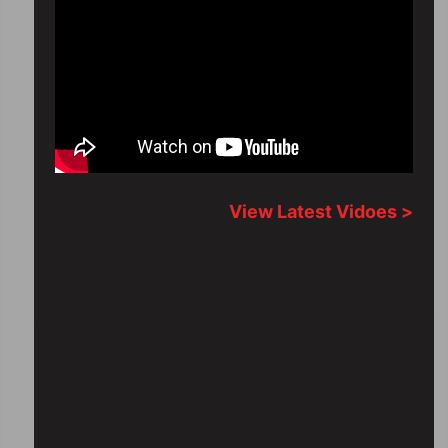
View Latest Vidoes >