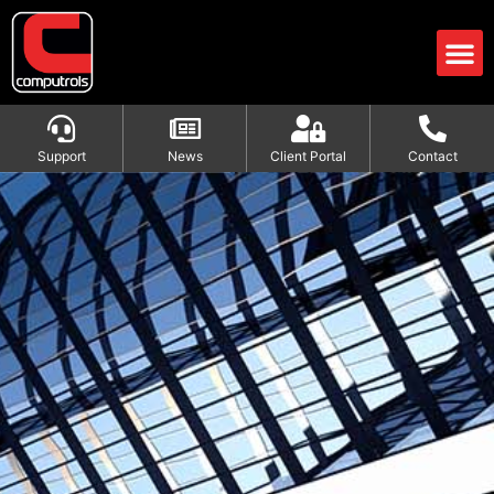
Support
News
Client Portal
Contact