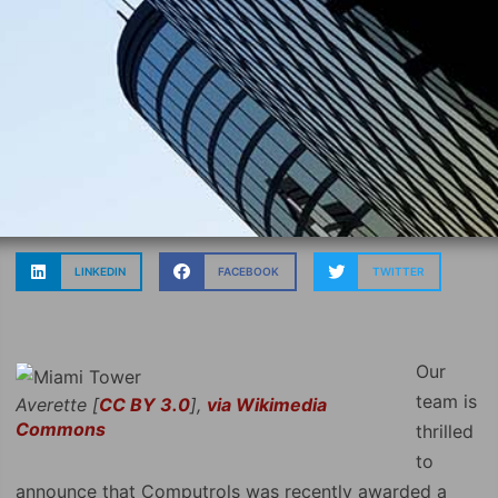
LINKEDIN
FACEBOOK
TWITTER
Our
team is
Averette [
CC BY 3.0
],
via Wikimedia
Commons
thrilled
to
announce that Computrols was recently awarded a