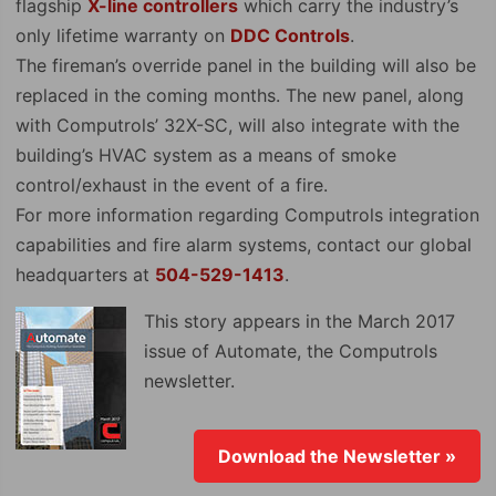
flagship
X-line controllers
which carry the industry’s
only lifetime warranty on
DDC Controls
.
The fireman’s override panel in the building will also be
replaced in the coming months. The new panel, along
with Computrols’ 32X-SC, will also integrate with the
building’s HVAC system as a means of smoke
control/exhaust in the event of a fire.
For more information regarding Computrols integration
capabilities and fire alarm systems, contact our global
headquarters at
504-529-1413
.
This story appears in the March 2017
issue of Automate, the Computrols
newsletter.