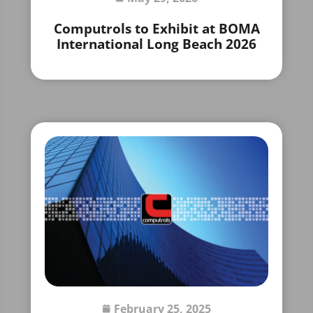
Computrols to Exhibit at BOMA
International Long Beach 2026
February 25, 2025