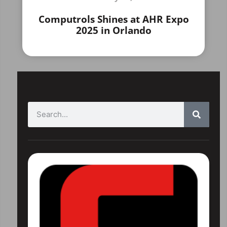
Computrols Shines at AHR Expo
2025 in Orlando