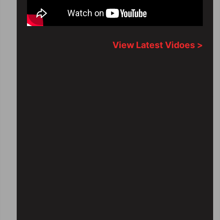
View Latest Vidoes >