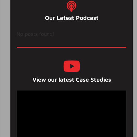
Our Latest Podcast
No posts found!
View our latest Case Studies