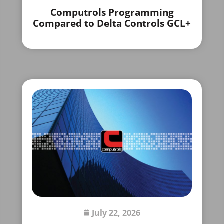
Computrols Programming
Compared to Delta Controls GCL+
July 22, 2026