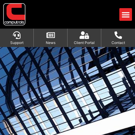
Support
News
Client Portal
Contact