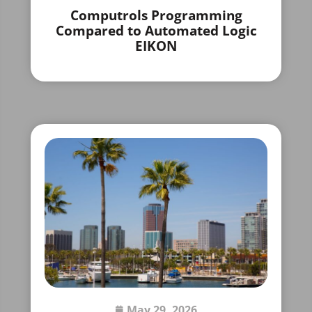
Computrols Programming
Compared to Automated Logic
EIKON
May 29, 2026