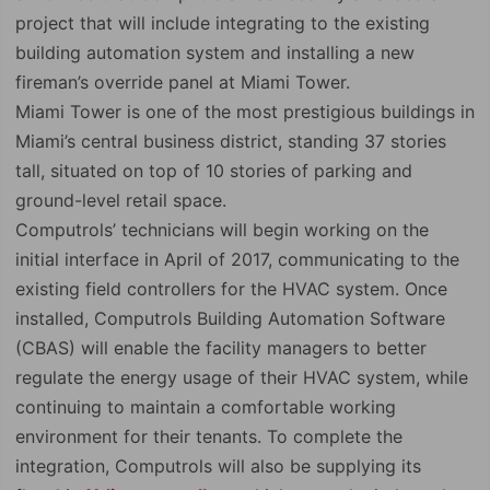
project that will include integrating to the existing
building automation system and installing a new
fireman’s override panel at Miami Tower.
Miami Tower is one of the most prestigious buildings in
Miami’s central business district, standing 37 stories
tall, situated on top of 10 stories of parking and
ground-level retail space.
Computrols’ technicians will begin working on the
initial interface in April of 2017, communicating to the
existing field controllers for the HVAC system. Once
installed, Computrols Building Automation Software
(CBAS) will enable the facility managers to better
regulate the energy usage of their HVAC system, while
continuing to maintain a comfortable working
environment for their tenants. To complete the
integration, Computrols will also be supplying its