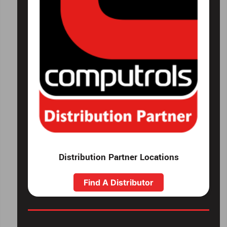
Distribution Partner Locations
Find A Distributor