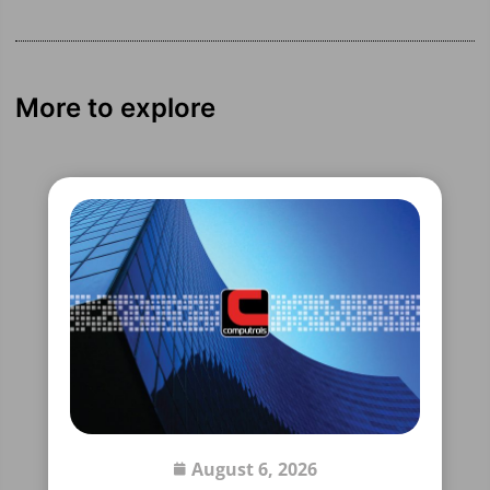
More to explore
August 6, 2026