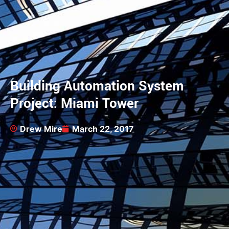
Building Automation System
Project: Miami Tower
Drew Mire
March 22, 2017