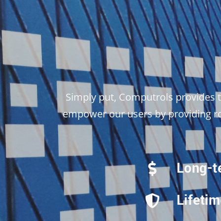
Simply put, Computrols provides 
empower our users by providing rob
Long-t
Lifeti