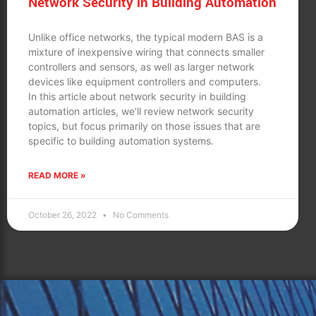
Network Security in Building Automation
Unlike office networks, the typical modern BAS is a
mixture of inexpensive wiring that connects smaller
controllers and sensors, as well as larger network
devices like equipment controllers and computers.
In this article about network security in building
automation articles, we’ll review network security
topics, but focus primarily on those issues that are
specific to building automation systems.
READ MORE »
October 26, 2022
No Comments