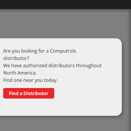
Are you looking for a Computrols
distributor?
We have authorized distributors throughout
North America.
Find one near you today.
Find a Distributor