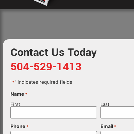
Contact Us Today
504-529-1413
"
" indicates required fields
*
Name
*
First
Last
Phone
Email
*
*