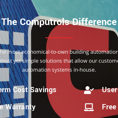
The Computrols Difference
the most economical-to-own building automation
ust yet simple solutions that allow our custome
automation systems in-house.
erm Cost Savings
User
me Warranty
Free