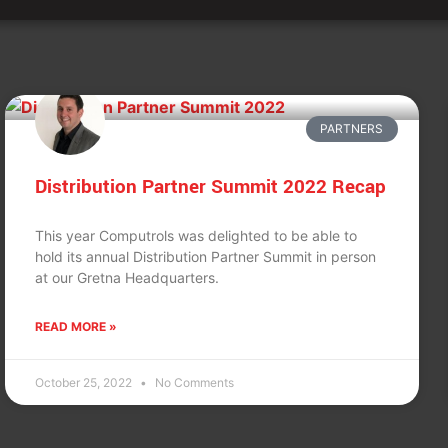
PARTNERS
Distribution Partner Summit 2022 Recap
This year Computrols was delighted to be able to
hold its annual Distribution Partner Summit in person
at our Gretna Headquarters.
READ MORE »
October 25, 2022
No Comments