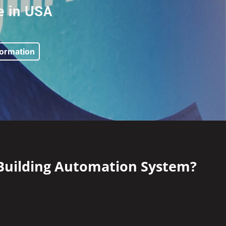
 in USA
formation
 Building Automation System?​