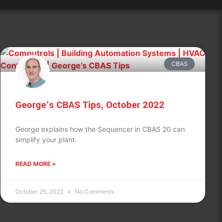
CBAS
George’s CBAS Tips, October 2022
George explains how the Sequencer in CBAS 20 can
simplify your plant.
READ MORE »
October 25, 2022
No Comments