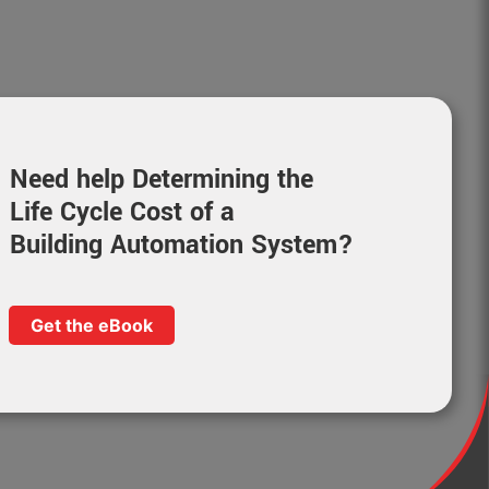
Need help Determining the
Life Cycle Cost of a
Building Automation System?
Get the eBook