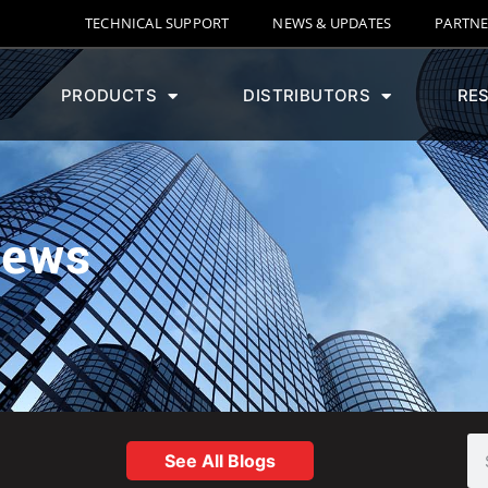
TECHNICAL SUPPORT
NEWS & UPDATES
PARTNE
PRODUCTS
DISTRIBUTORS
RE
News
See All Blogs