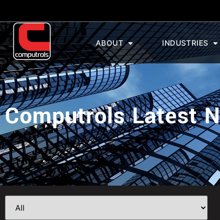
ABOUT
INDUSTRIES
Computrols Latest 