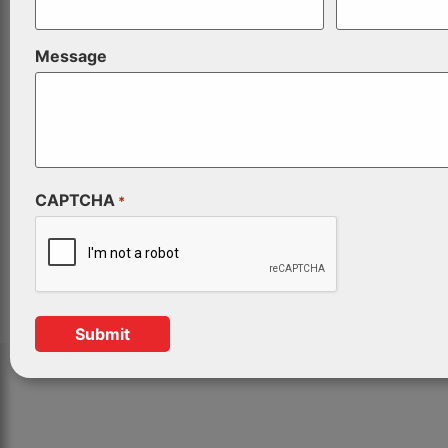
Message
CAPTCHA
*