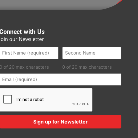
Connect with Us
Join our Newsletter
0 of 20 max characters
0 of 20 max characters