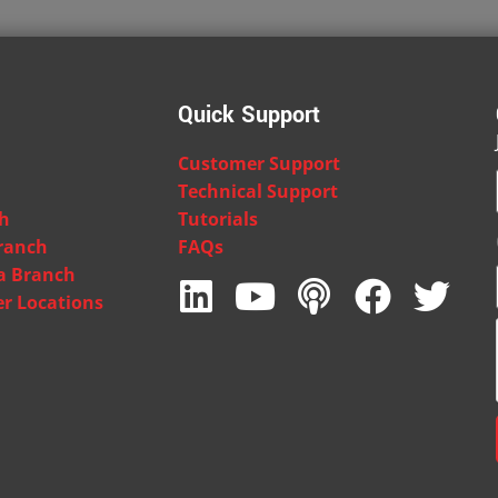
Quick Support
Customer Support
Technical Support
ch
Tutorials
ranch
FAQs
ia Branch
er Locations