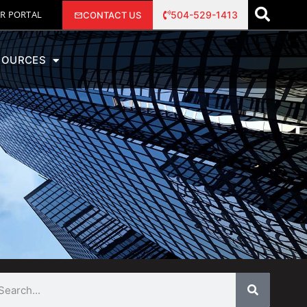
R PORTAL
504-529-1413
CONTACT US
SOURCES