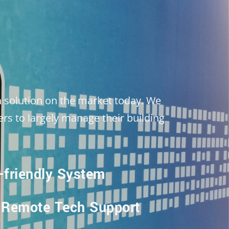
 solution on the market today. We
rs to largely manage their building
-friendly System
 Remote Tech Support