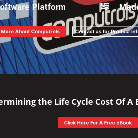
oftware Platform
Made
 More About Computrols
Contact us for Product In
rmining the Life Cycle Cost Of A
Click Here For A Free eBook