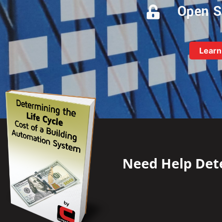
Open S
Learn
Need Help Dete