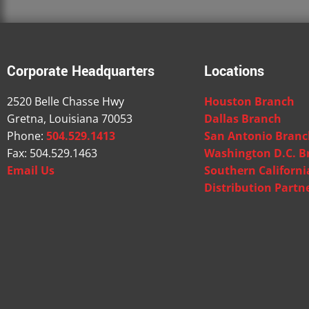
Corporate Headquarters
Locations
2520 Belle Chasse Hwy
Houston Branch
Gretna, Louisiana 70053
Dallas Branch
Phone:
504.529.1413
San Antonio Bran
Fax: 504.529.1463
Washington D.C. B
Email Us
Southern Californ
Distribution Partn