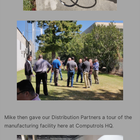
Mike then gave our Distribution Partners a tour of the
manufacturing facility here at Computrols HQ.