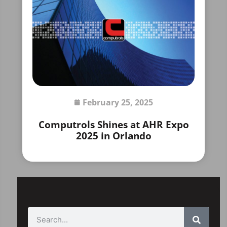
February 25, 2025
Computrols Shines at AHR Expo
2025 in Orlando