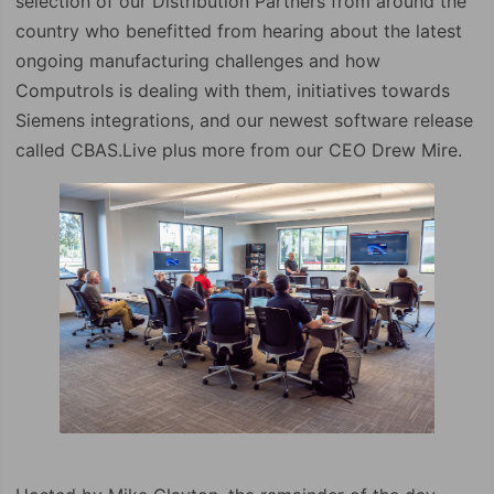
selection of our Distribution Partners from around the
country who benefitted from hearing about the latest
ongoing manufacturing challenges and how
Computrols is dealing with them, initiatives towards
Siemens integrations, and our newest software release
called CBAS.Live plus more from our CEO Drew Mire.