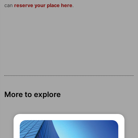
can
reserve your place here
.
More to explore