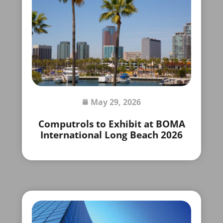
May 29, 2026
Computrols to Exhibit at BOMA
International Long Beach 2026