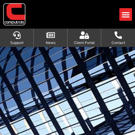
Support
News
Client Portal
Contact