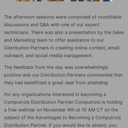
The afternoon sessions were comprised of roundtable
discussions and Q&A with one of our expert
technicians. There was also a presentation by the Sales
and Marketing team to offer assistance to our
Distribution Partners in creating online content, email
outreach, and social media management.
The feedback from the day was overwhelmingly
positive and our Distribution Partners commented that
they had benefitted a great deal from attending.
For any organizations interested in becoming a
Computrols Distribution Partner Computrols is holding
a free webinar on November 9th at 10 AM CT on the
subject of the Advantages to Becoming a Computrols
Distribution Partner. If you would like to attend, you