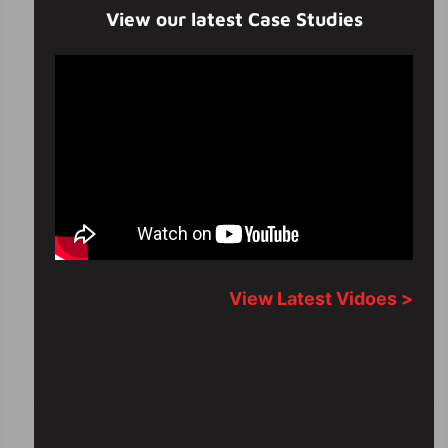
View our latest Case Studies
View Latest Vidoes >