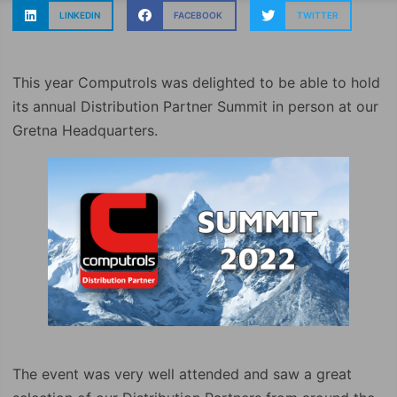
LINKEDIN
FACEBOOK
TWITTER
This year Computrols was delighted to be able to hold
its annual Distribution Partner Summit in person at our
Gretna Headquarters.
The event was very well attended and saw a great