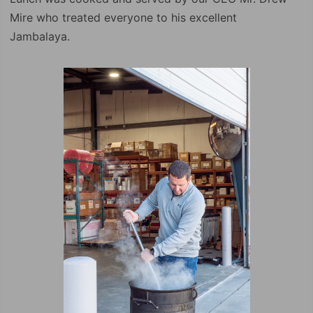
Mire who treated everyone to his excellent
Jambalaya.