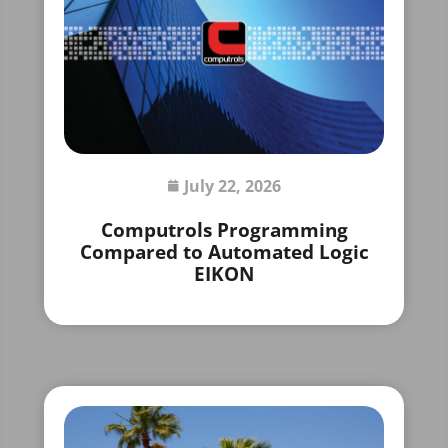
July 22, 2026
Computrols Programming
Compared to Automated Logic
EIKON