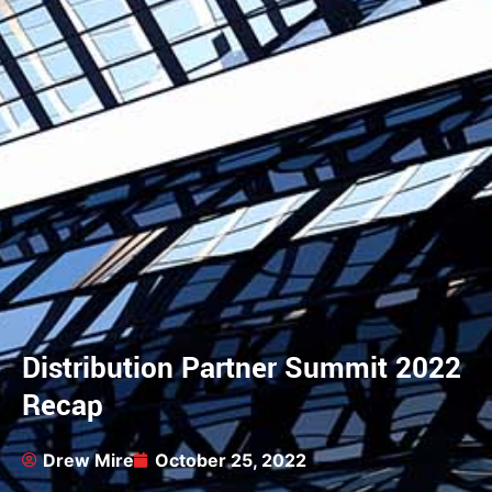
Distribution Partner Summit 2022
Recap
Drew Mire
October 25, 2022