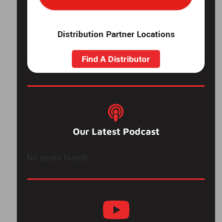
Distribution Partner Locations
Find A Distributor
Our Latest Podcast
No posts found!