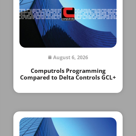
August 6, 2026
Computrols Programming
Compared to Delta Controls GCL+