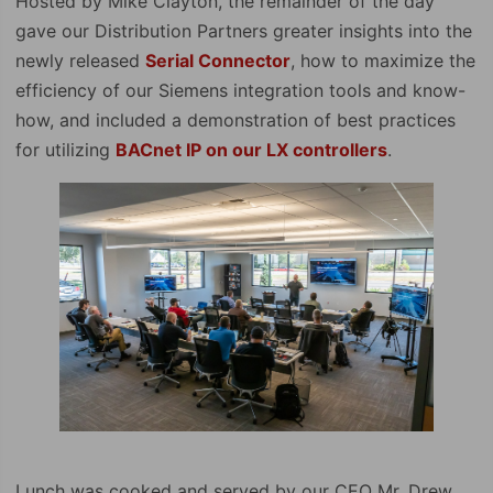
Hosted by Mike Clayton, the remainder of the day
gave our Distribution Partners greater insights into the
newly released
Serial Connector
, how to maximize the
efficiency of our Siemens integration tools and know-
how, and included a demonstration of best practices
for utilizing
BACnet IP on our LX controllers
.
Lunch was cooked and served by our CEO Mr. Drew