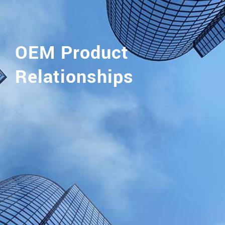
OEM Product
Relationships