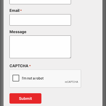
Email
*
Message
CAPTCHA
*