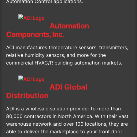
Automation Control applications.
Automation
Components, Inc.
ACI manufactures temperature sensors, transmitters,
relative humidity sensors, and more for the
commercial HVAC/R building automation markets.
ADI Global
Distribution
ADI is a wholesale solution provider to more than
80,000 contractors in North America. With their vast
warehouse network and over 100 locations, they are
able to deliver the marketplace to your front door.