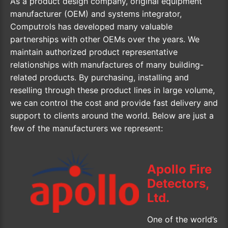
As a product design company, original equipment
manufacturer (OEM) and systems integrator,
Computrols has developed many valuable
partnerships with other OEMs over the years. We
maintain authorized product representative
relationships with manufactures of many building-
related products. By purchasing, installing and
reselling through these product lines in large volume,
we can control the cost and provide fast delivery and
support to clients around the world. Below are just a
few of the manufacturers we represent:
Apollo Fire
Detectors,
Ltd.
One of the world’s