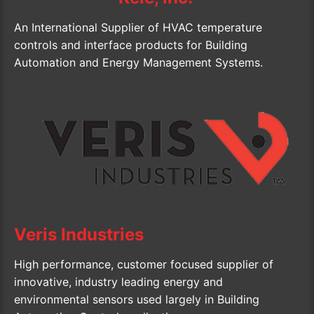
An International Supplier of HVAC temperature
controls and interface products for Building
Automation and Energy Management Systems.
Veris Industries
High performance, customer focused supplier of
innovative, industry leading energy and
environmental sensors used largely in Building