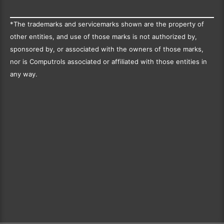
*The trademarks and servicemarks shown are the property of
other entities, and use of those marks is not authorized by,
sponsored by, or associated with the owners of those marks,
nor is Computrols associated or affiliated with those entities in
any way.