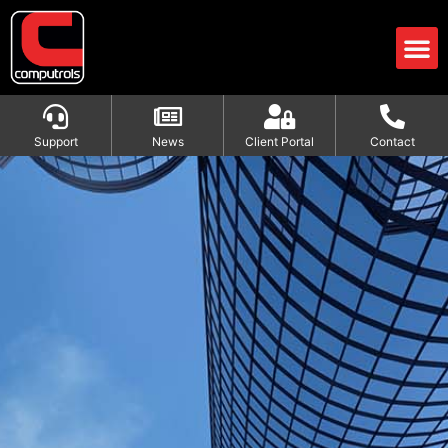
Support
News
Client Portal
Contact