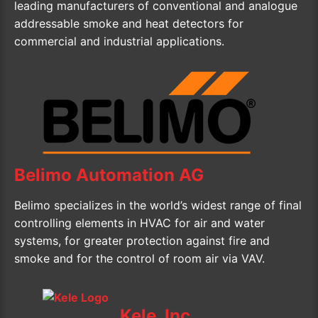
leading manufacturers of conventional and analogue
addressable smoke and heat detectors for
commercial and industrial applications.
Belimo Automation AG
Belimo specializes in the world’s widest range of final
controlling elements in HVAC for air and water
systems, for greater protection against fire and
smoke and for the control of room air via VAV.
Kele, Inc.