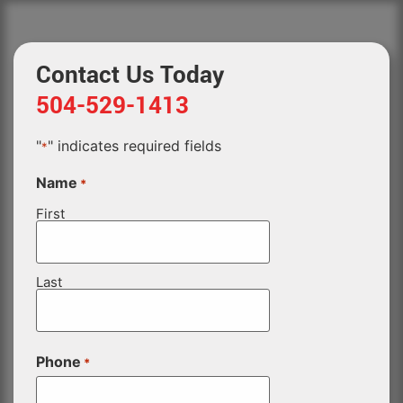
Contact Us Today
504-529-1413
"
" indicates required fields
*
Name
*
First
Last
Phone
*