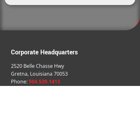
Corporate Headquarters
2520 Belle Chasse Hwy
Gretna, Louisiana 70053
Phone:
504.529.1413
Fax: 504.529.1463
Email Us
Locations
Houston Branch
Dallas Branch