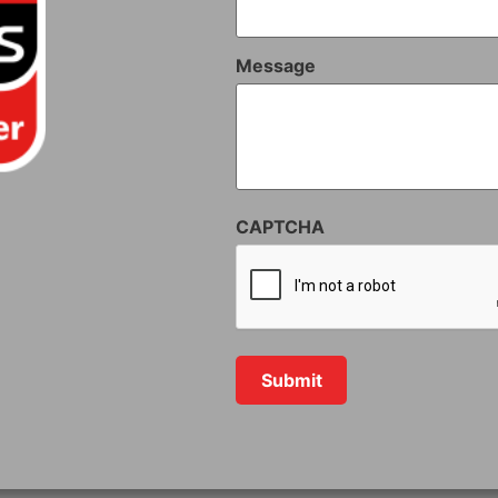
Message
CAPTCHA