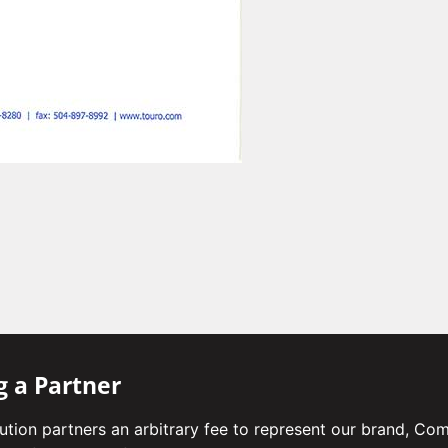
g a Partner
bution partners an arbitrary fee to represent our brand, Co