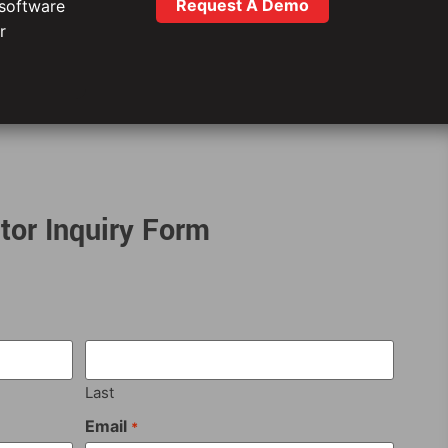
Request A Demo
 software
r
tor Inquiry Form
Last
Email
*