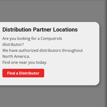
Distribution Partner Locations
Are you looking for a Computrols
distributor?
We have authorized distributors throughout
North America.
Find one near you today.
Find a Distributor