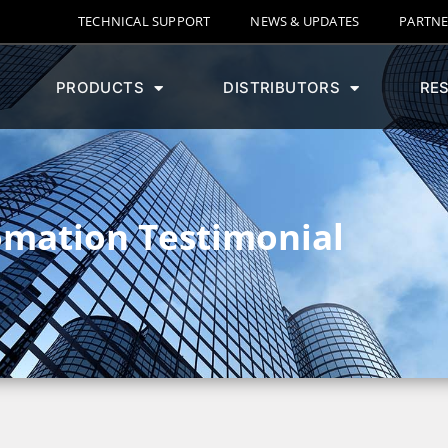
TECHNICAL SUPPORT
NEWS & UPDATES
PARTNE
PRODUCTS
DISTRIBUTORS
RE
omation Testimonial