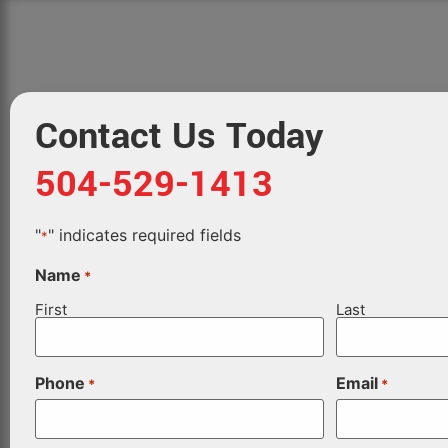
Contact Us Today
504-529-1413
"
" indicates required fields
*
Name
*
First
Last
Phone
Email
*
*