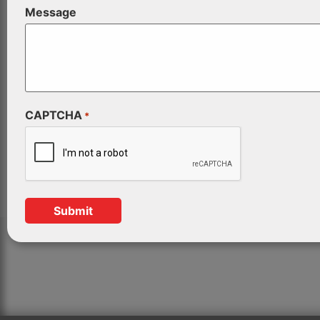
Message
CAPTCHA
*