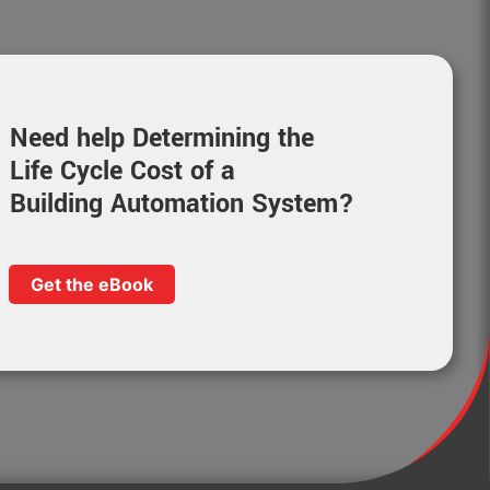
Need help Determining the
Life Cycle Cost of a
Building Automation System?
Get the eBook