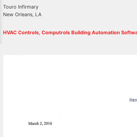
Touro Infirmary
New Orleans, LA
HVAC Controls
,
Computrols Building Automation Softw