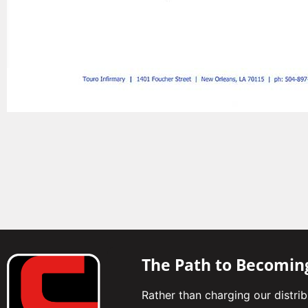
The Path to Becomin
Rather than charging our distri