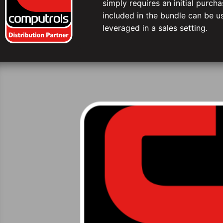
simply requires an initial purc
included in the bundle can be us
leveraged in a sales setting.