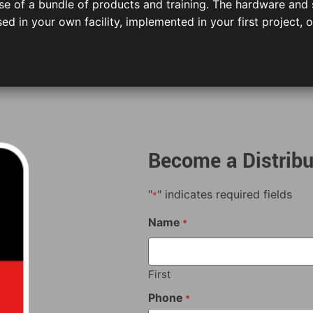
hase of a bundle of products and training. The hardware and
ed in your own facility, implemented in your first project, o
Become a Distribu
"
" indicates required fields
*
Name
*
First
Phone
*