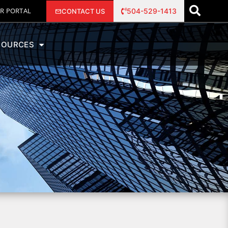
R PORTAL
504-529-1413
CONTACT US
SOURCES