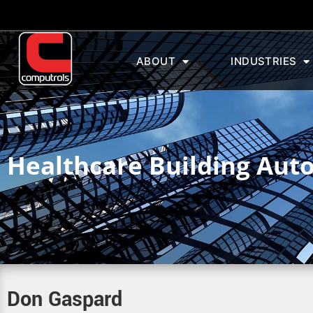
ABOUT
INDUSTRIES
Healthcare Building Aut
Don Gaspard