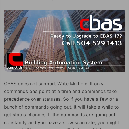
CBAS does not support Write Multiple. It only
commands one point at a time and commands take
precedence over statuses. So if you have a few or a
bunch of commands going out, it will take a while to
get status changes. If the commands are going out
constantly and you have a slow scan rate, you might