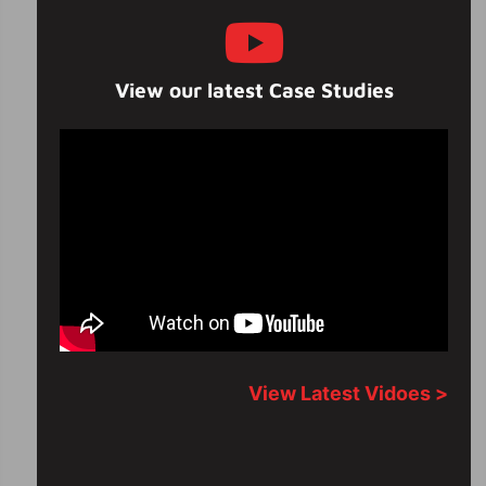
View our latest Case Studies
View Latest Vidoes >