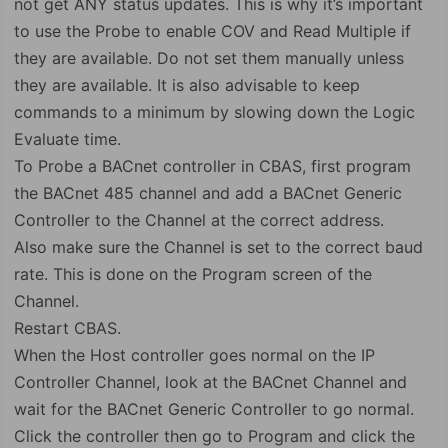
not get ANY status updates. This is why it’s important
to use the Probe to enable COV and Read Multiple if
they are available. Do not set them manually unless
they are available. It is also advisable to keep
commands to a minimum by slowing down the Logic
Evaluate time.
To Probe a BACnet controller in CBAS, first program
the BACnet 485 channel and add a BACnet Generic
Controller to the Channel at the correct address.
Also make sure the Channel is set to the correct baud
rate. This is done on the Program screen of the
Channel.
Restart CBAS.
When the Host controller goes normal on the IP
Controller Channel, look at the BACnet Channel and
wait for the BACnet Generic Controller to go normal.
Click the controller then go to Program and click the