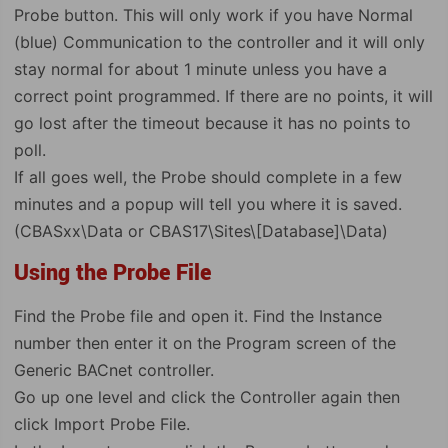
Probe button. This will only work if you have Normal
(blue) Communication to the controller and it will only
stay normal for about 1 minute unless you have a
correct point programmed. If there are no points, it will
go lost after the timeout because it has no points to
poll.
If all goes well, the Probe should complete in a few
minutes and a popup will tell you where it is saved.
(CBASxx\Data or CBAS17\Sites\[Database]\Data)
Using the Probe File
Find the Probe file and open it. Find the Instance
number then enter it on the Program screen of the
Generic BACnet controller.
Go up one level and click the Controller again then
click Import Probe File.