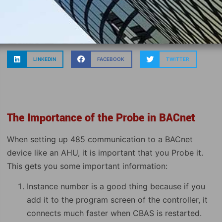
LINKEDIN
FACEBOOK
TWITTER
The Importance of the Probe in BACnet
When setting up 485 communication to a BACnet
device like an AHU, it is important that you Probe it.
This gets you some important information:
Instance number is a good thing because if you
add it to the program screen of the controller, it
connects much faster when CBAS is restarted.