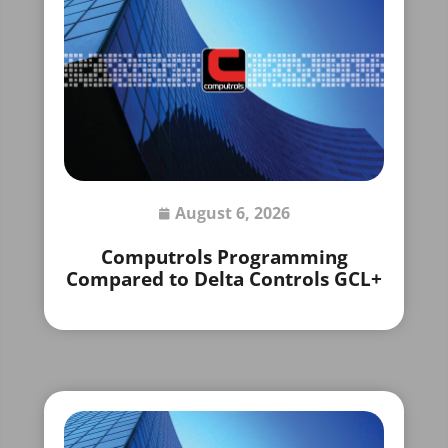
August 6, 2026
Computrols Programming
Compared to Delta Controls GCL+