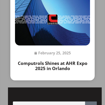
February 25, 2025
Computrols Shines at AHR Expo
2025 in Orlando