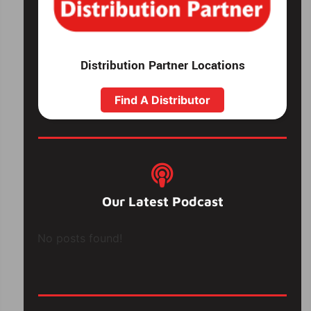
Distribution Partner Locations
Find A Distributor
Our Latest Podcast
No posts found!