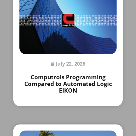
July 22, 2026
Computrols Programming
Compared to Automated Logic
EIKON