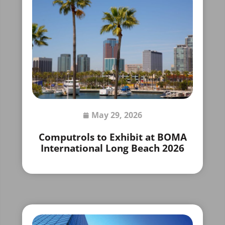
May 29, 2026
Computrols to Exhibit at BOMA
International Long Beach 2026