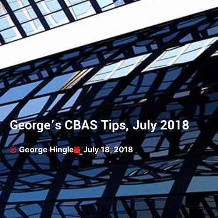
George’s CBAS Tips, July 2018
George Hingle
July 18, 2018