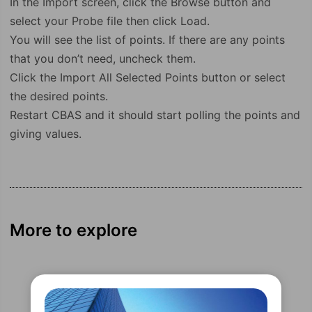
In the Import screen, click the Browse button and
select your Probe file then click Load.
You will see the list of points. If there are any points
that you don’t need, uncheck them.
Click the Import All Selected Points button or select
the desired points.
Restart CBAS and it should start polling the points and
giving values.
More to explore