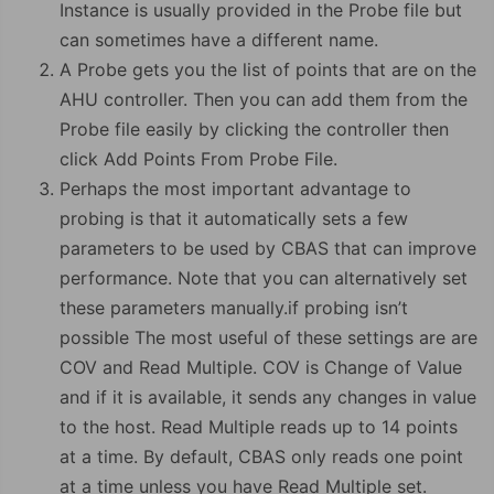
Instance is usually provided in the Probe file but
can sometimes have a different name.
A Probe gets you the list of points that are on the
AHU controller. Then you can add them from the
Probe file easily by clicking the controller then
click Add Points From Probe File.
Perhaps the most important advantage to
probing is that it automatically sets a few
parameters to be used by CBAS that can improve
performance. Note that you can alternatively set
these parameters manually.if probing isn’t
possible The most useful of these settings are are
COV and Read Multiple. COV is Change of Value
and if it is available, it sends any changes in value
to the host. Read Multiple reads up to 14 points
at a time. By default, CBAS only reads one point
at a time unless you have Read Multiple set.