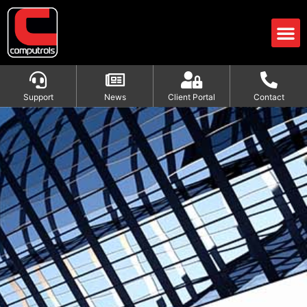
Support
News
Client Portal
Contact