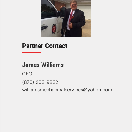
Partner Contact
James Williams
CEO
(870) 203-9832
williamsmechanicalservices@yahoo.com