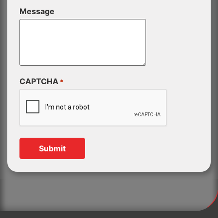
Message
CAPTCHA
*