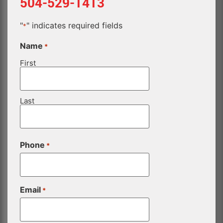
504-529-1413
"
" indicates required fields
*
Name
*
First
Last
Phone
*
Email
*