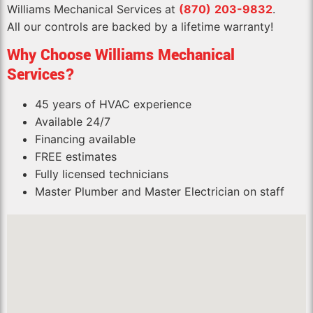
Williams Mechanical Services at
(870)
203-9
832
.
All our controls are backed by a lifetime warranty!
Why Choose Williams Mechanical
Services?
45 years of HVAC experience
Available 24/7
Financing available
FREE estimates
Fully licensed technicians
Master Plumber and Master Electrician on staff