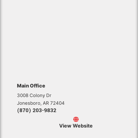
Main Office
3008 Colony Dr
Jonesboro, AR 72404
(870) 203-9832
View Website