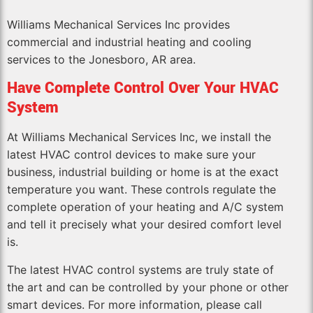
Williams Mechanical Services Inc provides
commercial and industrial heating and cooling
services to the Jonesboro, AR area.
Have Complete Control Over Your HVAC
System
At Williams Mechanical Services Inc, we install the
latest HVAC control devices to make sure your
business, industrial building or home is at the exact
temperature you want. These controls regulate the
complete operation of your heating and A/C system
and tell it precisely what your desired comfort level
is.
The latest HVAC control systems are truly state of
the art and can be controlled by your phone or other
smart devices. For more information, please call