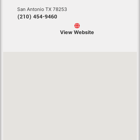
San Antonio TX 78253
(210) 454-9460
View Website