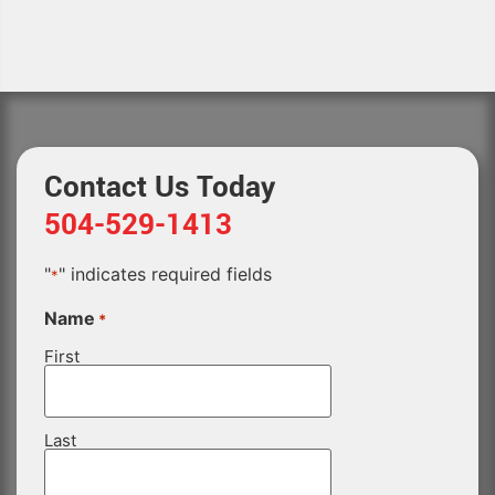
Contact Us Today
504-529-1413
"
" indicates required fields
*
Name
*
First
Last