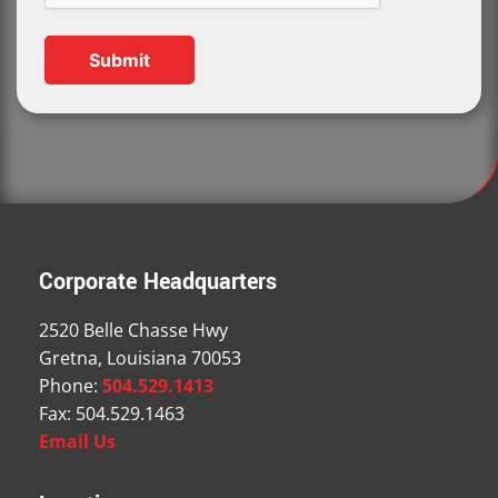
Corporate Headquarters
2520 Belle Chasse Hwy
Gretna, Louisiana 70053
Phone:
504.529.1413
Fax: 504.529.1463
Email Us