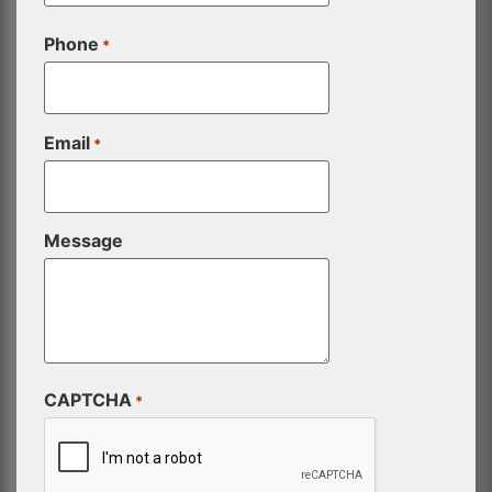
Phone
*
Email
*
Message
CAPTCHA
*