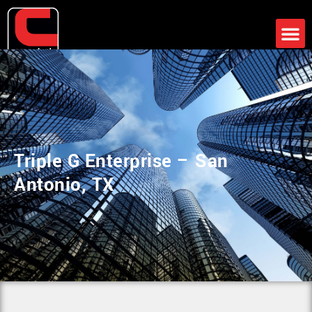
Support
News
Client Portal
Contact
Triple G Enterprise – San
Antonio, TX