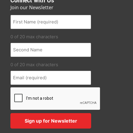
Connect with Us
Join our Newsletter
0 of 20 max characters
0 of 20 max characters