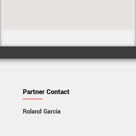
Partner Contact
Roland Garcia