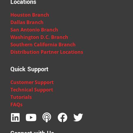
Locations
Houston Branch
Dallas Branch
San Antonio Branch
Washington D.C. Branch
Southern California Branch
Distribution Partner Locations
Quick Support
Customer Support
Technical Support
Tutorials
FAQs