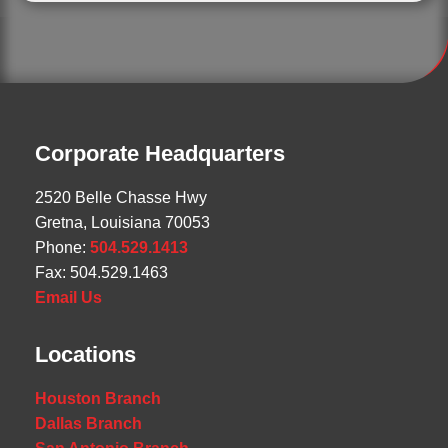
Corporate Headquarters
2520 Belle Chasse Hwy
Gretna, Louisiana 70053
Phone:
504.529.1413
Fax: 504.529.1463
Email Us
Locations
Houston Branch
Dallas Branch