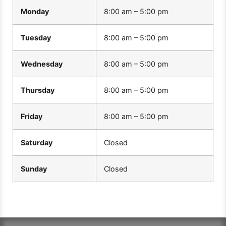
Monday
8:00 am – 5:00 pm
Tuesday
8:00 am – 5:00 pm
Wednesday
8:00 am – 5:00 pm
Thursday
8:00 am – 5:00 pm
Friday
8:00 am – 5:00 pm
Saturday
Closed
Sunday
Closed