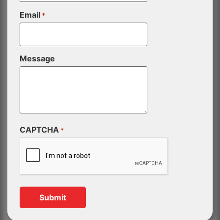
Email
*
Message
CAPTCHA
*