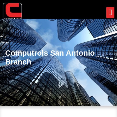
Support
News
Client Portal
Contact
Computrols San Antonio
Branch