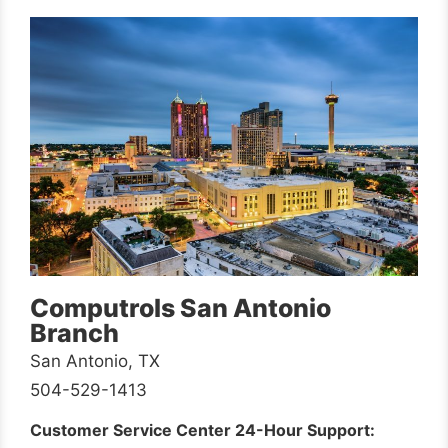
Computrols San Antonio
Branch
San Antonio, TX
504-529-1413
Customer Service Center 24-Hour Support: