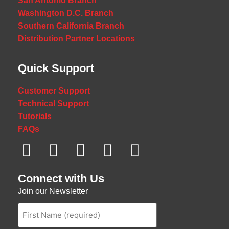
San Antonio Branch
Washington D.C. Branch
Southern California Branch
Distribution Partner Locations
Quick Support
Customer Support
Technical Support
Tutorials
FAQs
Connect with Us
Join our Newsletter