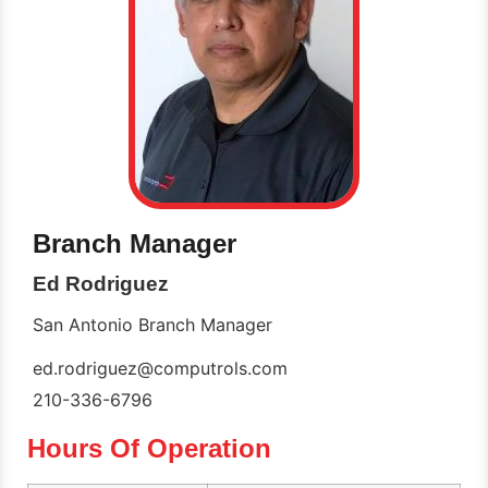
Branch Manager
Ed Rodriguez
San Antonio Branch Manager
ed.rodriguez@computrols.com
210-336-6796
Hours Of Operation