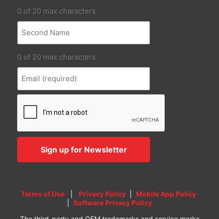
0 of 20 max characters
0 of 20 max characters
Terms of Use
|
Privacy Policy
|
Mobile App Policy
|
Software Privacy Policy
The third-party and OEM trademarks and service marks