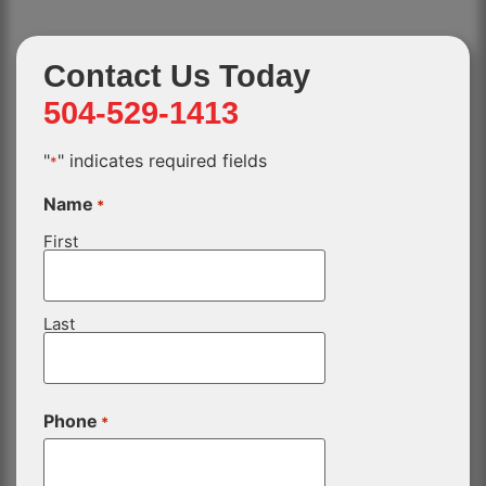
Contact Us Today
504-529-1413
"
" indicates required fields
*
Name
*
First
Last
Phone
*