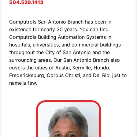
504.529.1413
Computrols San Antonio Branch has been in
existence for nearly 30 years. You can find
Computrols Building Automation Systems in
hospitals, universities, and commercial buildings
throughout the City of San Antonio and the
surrounding areas. Our San Antonio Branch also
covers the cities of Austin, Kerrville, Hondo,
Fredericksburg, Corpus Christi, and Del Rio, just to
name a few.