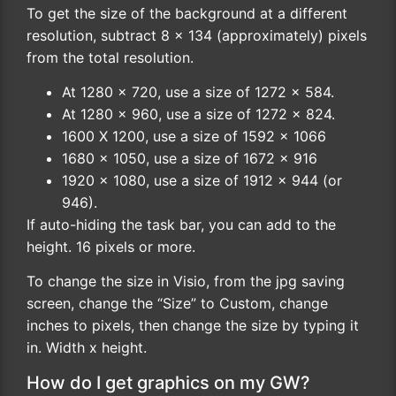
To get the size of the background at a different
resolution, subtract 8 x 134 (approximately) pixels
from the total resolution.
At 1280 x 720, use a size of 1272 x 584.
At 1280 x 960, use a size of 1272 x 824.
1600 X 1200, use a size of 1592 x 1066
1680 x 1050, use a size of 1672 x 916
1920 x 1080, use a size of 1912 x 944 (or
946).
If auto-hiding the task bar, you can add to the
height. 16 pixels or more.
To change the size in Visio, from the jpg saving
screen, change the “Size” to Custom, change
inches to pixels, then change the size by typing it
in. Width x height.
How do I get graphics on my GW?