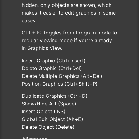
hidden, only objects are shown, which
makes it easier to edit graphics in some
cases.
Ctrl + E: Toggles from Program mode to
regular viewing mode if you’re already
in Graphics View.
Insert Graphic (Ctrl+Insert)
Delete Graphic (Ctrl+Del)
Delete Multiple Graphics (Alt+Del)
Position Graphics (Ctrl+Shift+P)
Duplicate Graphics (Ctrl+D)
Show/Hide Art (Space)
Insert Object (INS)
Global Edit Object (Alt+E)
Delete Object (Delete)