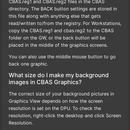
CBAS.reg1 and CBAS.reg2 files in the CBAS
directory. The BACK button settings are stored in
this file along with anything else that gets
read/written to/from the registry. For Workstations,
copy the CBAS.reg1 and cbas.reg2 to the CBAS
folder on the GW, or the back button will be
placed in the middle of the graphics screens.
You can also use the middle mouse button to go
back one graphic.
What size do I make my background
images in CBAS Graphics?
The correct size of your background pictures in
Graphics View depends on how the screen
resolution is set on the DPU. To check the
resolution, right-click the desktop and click Screen
Resolution.