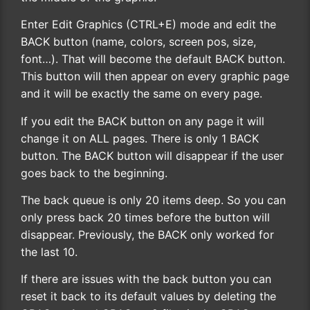
Enter Edit Graphics (CTRL+E) mode and edit the
BACK button (name, colors, screen pos, size,
font…). That will become the default BACK button.
This button will then appear on every graphic page
and it will be exactly the same on every page.
If you edit the BACK button on any page it will
change it on ALL pages. There is only 1 BACK
button. The BACK button will disappear if the user
goes back to the beginning.
The back queue is only 20 items deep. So you can
only press back 20 times before the button will
disappear. Previously, the BACK only worked for
the last 10.
If there are issues with the back button you can
reset it back to its default values by deleting the