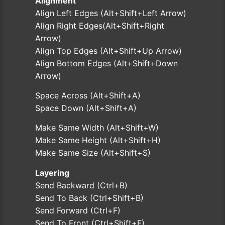
Alignment
Align Left Edges (Alt+Shift+Left Arrow)
Align Right Edges(Alt+Shift+Right
Arrow)
Align Top Edges (Alt+Shift+Up Arrow)
Align Bottom Edges (Alt+Shift+Down
Arrow)
Space Across (Alt+Shift+A)
Space Down (Alt+Shift+A)
Make Same Width (Alt+Shift+W)
Make Same Height (Alt+Shift+H)
Make Same Size (Alt+Shift+S)
Layering
Send Backward (Ctrl+B)
Send To Back (Ctrl+Shift+B)
Send Forward (Ctrl+F)
Send To Front (Ctrl+Shift+F)