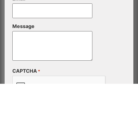
Message
CAPTCHA
*