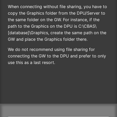
When connecting without file sharing, you have to
copy the Graphics folder from the DPU/Server to
the same folder on the GW. For instance, if the
path to the Graphics on the DPU is C:\CBAS\
[database]\Graphics, create the same path on the
GW and place the Graphics folder there.
We do not recommend using file sharing for
connecting the GW to the DPU and prefer to only
use this as a last resort.