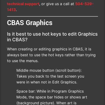
technical support
, or give us a call at
504-529-
1413
.
CBAS Graphics
Is it best to use hot keys to edit Graphics
in CBAS?
When creating or editing graphics in CBAS, it is
always best to use the hot keys rather than trying
to use the menus.
Middle mouse button (scroll button):
Takes you back to the last screen you
were in when not in Edit Graphics.
Space bar: While in Program Graphics
Mode, the space bar hides or shows art
(background picture). When art is