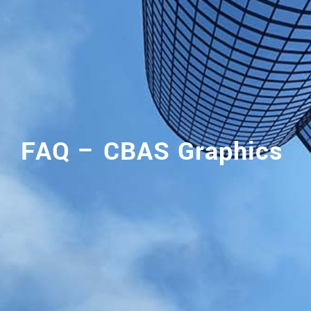
FAQ – CBAS Graphics