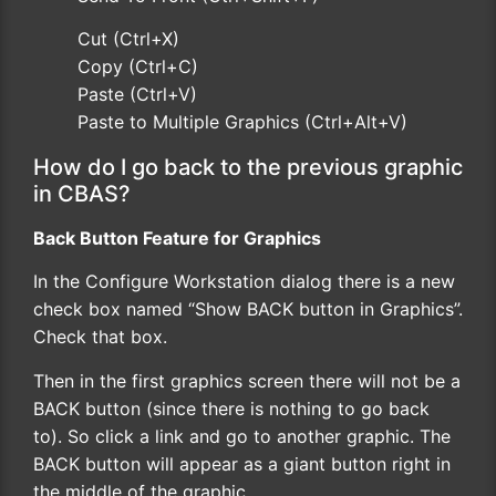
Cut (Ctrl+X)
Copy (Ctrl+C)
Paste (Ctrl+V)
Paste to Multiple Graphics (Ctrl+Alt+V)
How do I go back to the previous graphic
in CBAS?
Back Button Feature for Graphics
In the Configure Workstation dialog there is a new
check box named “Show BACK button in Graphics”.
Check that box.
Then in the first graphics screen there will not be a
BACK button (since there is nothing to go back
to). So click a link and go to another graphic. The
BACK button will appear as a giant button right in
the middle of the graphic.