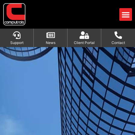
Support
News
Client Portal
Contact