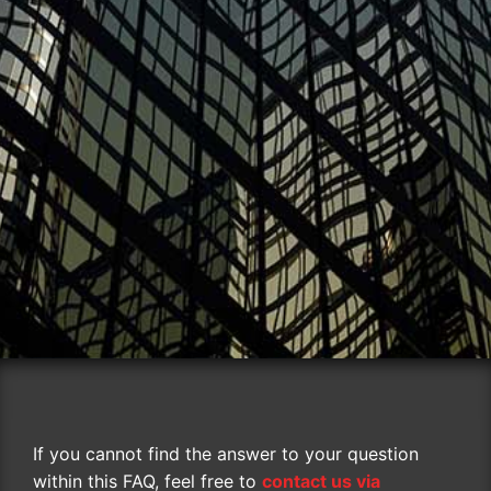
If you cannot find the answer to your question
within this FAQ, feel free to
contact us via