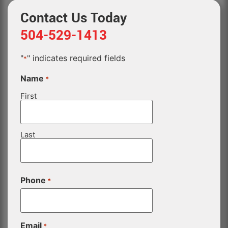
Contact Us Today
504-529-1413
"
" indicates required fields
*
Name
*
First
Last
Phone
*
Email
*