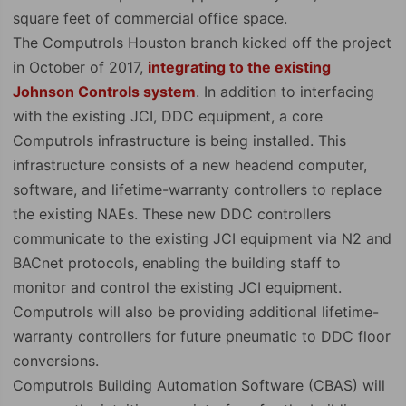
square feet of commercial office space.
The Computrols Houston branch kicked off the project
in October of 2017,
integrating to the existing
Johnson Controls system
. In addition to interfacing
with the existing JCI, DDC equipment, a core
Computrols infrastructure is being installed. This
infrastructure consists of a new headend computer,
software, and lifetime-warranty controllers to replace
the existing NAEs. These new DDC controllers
communicate to the existing JCI equipment via N2 and
BACnet protocols, enabling the building staff to
monitor and control the existing JCI equipment.
Computrols will also be providing additional lifetime-
warranty controllers for future pneumatic to DDC floor
conversions.
Computrols Building Automation Software (CBAS) will