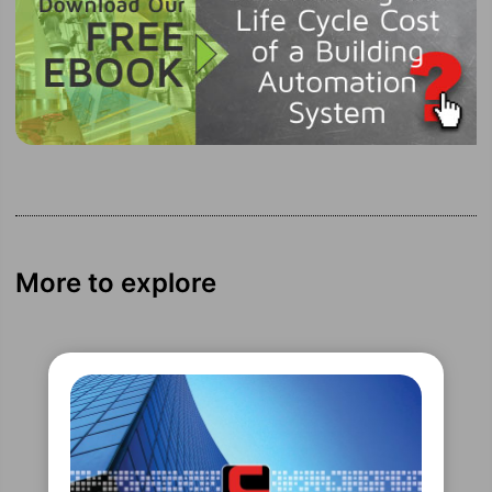
More to explore