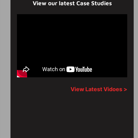
View our latest Case Studies
View Latest Vidoes >