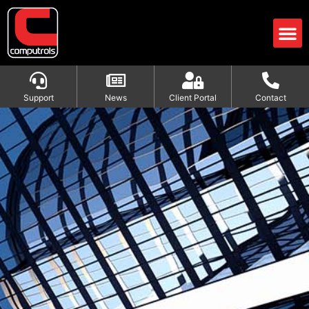
Support
News
Client Portal
Contact