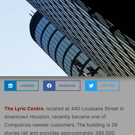
LINKEDIN
FACEBOOK
TWITTER
The Lyric Centre
, located at 440 Louisiana Street in
downtown Houston, recently became one of
Computrols newest customers. The building is 26
stories tall and provides approximately 385,000