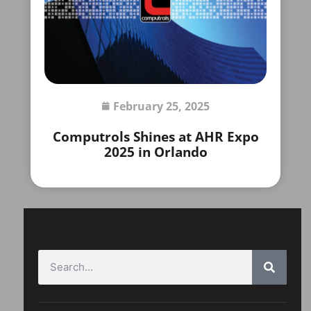
February 25, 2025
Computrols Shines at AHR Expo
2025 in Orlando