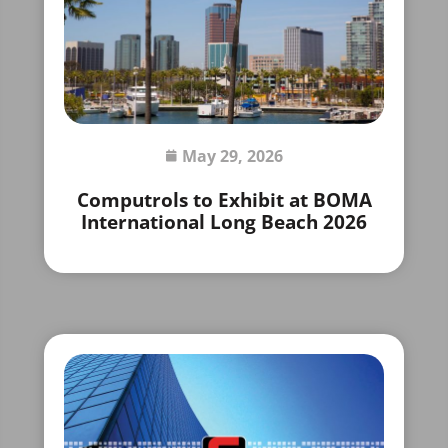
May 29, 2026
Computrols to Exhibit at BOMA
International Long Beach 2026