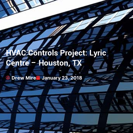
HVAC Controls Project: Lyric
Centre – Houston, TX
Drew Mire
January 23, 2018