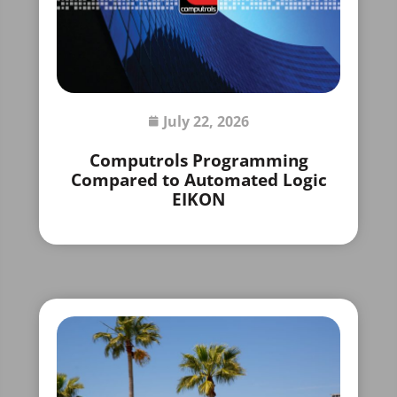
July 22, 2026
Computrols Programming
Compared to Automated Logic
EIKON