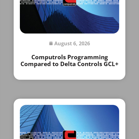
August 6, 2026
Computrols Programming
Compared to Delta Controls GCL+