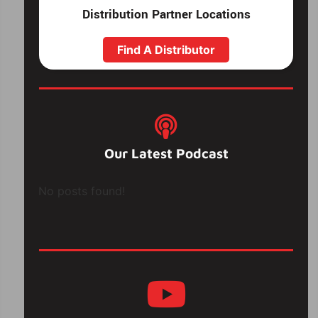
Distribution Partner Locations
Find A Distributor
Our Latest Podcast
No posts found!