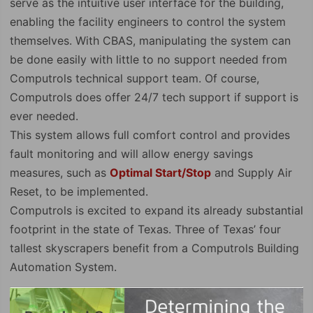
serve as the intuitive user interface for the building,
enabling the facility engineers to control the system
themselves. With CBAS, manipulating the system can
be done easily with little to no support needed from
Computrols technical support team. Of course,
Computrols does offer 24/7 tech support if support is
ever needed.
This system allows full comfort control and provides
fault monitoring and will allow energy savings
measures, such as
Optimal Start/Stop
and Supply Air
Reset, to be implemented.
Computrols is excited to expand its already substantial
footprint in the state of Texas. Three of Texas’ four
tallest skyscrapers benefit from a Computrols Building
Automation System.