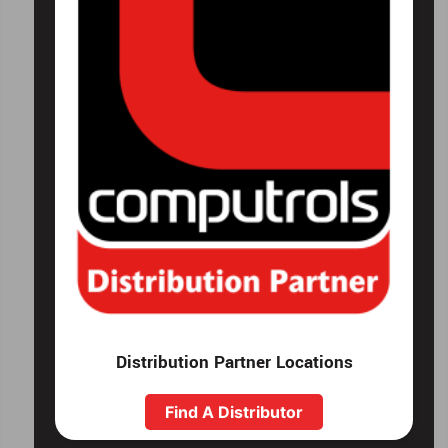
Distribution Partner Locations
Find A Distributor