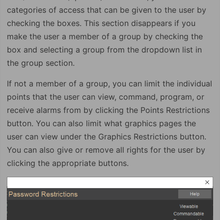
categories of access that can be given to the user by
checking the boxes. This section disappears if you
make the user a member of a group by checking the
box and selecting a group from the dropdown list in
the group section.
If not a member of a group, you can limit the individual
points that the user can view, command, program, or
receive alarms from by clicking the Points Restrictions
button. You can also limit what graphics pages the
user can view under the Graphics Restrictions button.
You can also give or remove all rights for the user by
clicking the appropriate buttons.