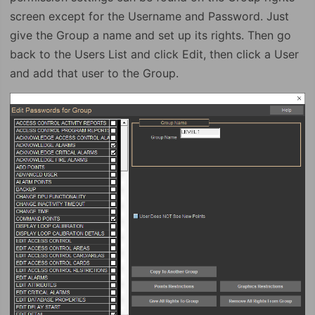
screen except for the Username and Password. Just
give the Group a name and set up its rights. Then go
back to the Users List and click Edit, then click a User
and add that user to the Group.