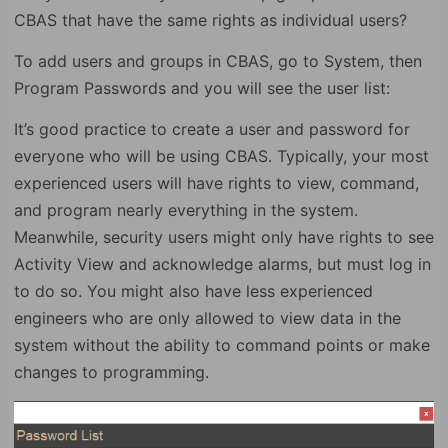
CBAS that have the same rights as individual users?
To add users and groups in CBAS, go to System, then
Program Passwords and you will see the user list:
It’s good practice to create a user and password for
everyone who will be using CBAS. Typically, your most
experienced users will have rights to view, command,
and program nearly everything in the system.
Meanwhile, security users might only have rights to see
Activity View and acknowledge alarms, but must log in
to do so. You might also have less experienced
engineers who are only allowed to view data in the
system without the ability to command points or make
changes to programming.