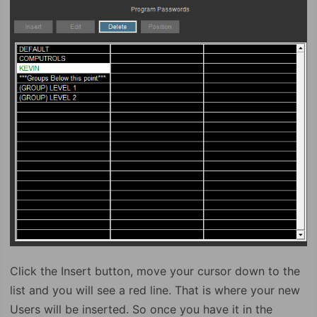
Click the Insert button, move your cursor down to the
list and you will see a red line. That is where your new
Users will be inserted. So once you have it in the