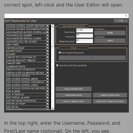
correct spot, left-click and the User Editor will open.
In the top right, enter the Username, Password, and
First/Last name (optional). On the left, you see