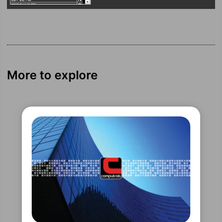
More to explore