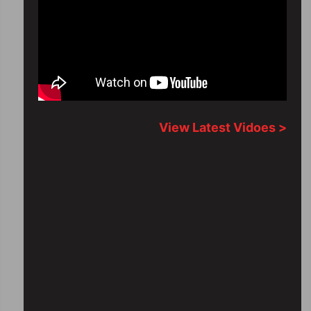
View Latest Vidoes >