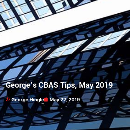
George’s CBAS Tips, May 2019
George Hingle
May 22, 2019