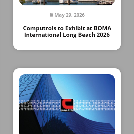
May 29, 2026
Computrols to Exhibit at BOMA
International Long Beach 2026