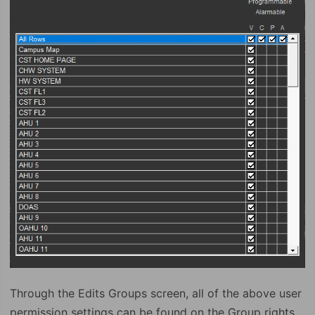
Through the Edits Groups screen, all of the above user
permission settings can be found on the Group rights