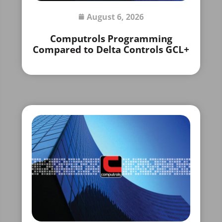
August 6, 2026
Computrols Programming
Compared to Delta Controls GCL+