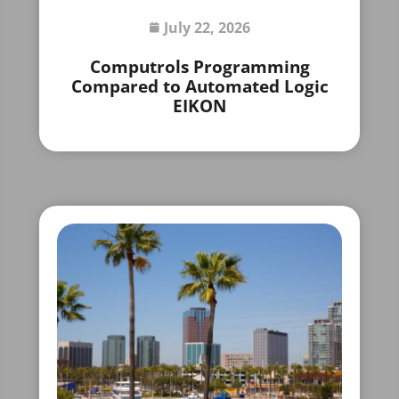
July 22, 2026
Computrols Programming
Compared to Automated Logic
EIKON