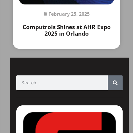
February 25, 2025
Computrols Shines at AHR Expo
2025 in Orlando