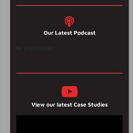
Our Latest Podcast
No posts found!
View our latest Case Studies