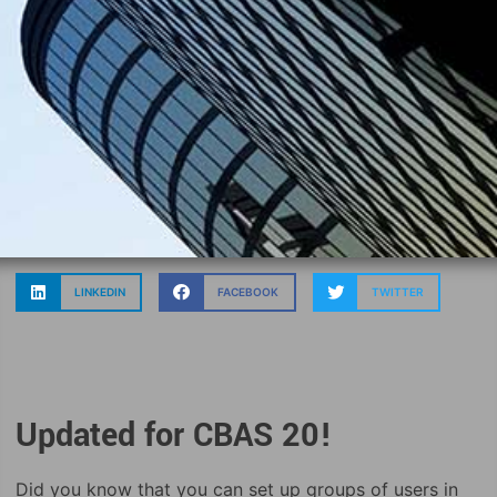
LINKEDIN
FACEBOOK
TWITTER
Updated for CBAS 20!
Did you know that you can set up groups of users in