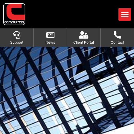
Support
News
Client Portal
Contact