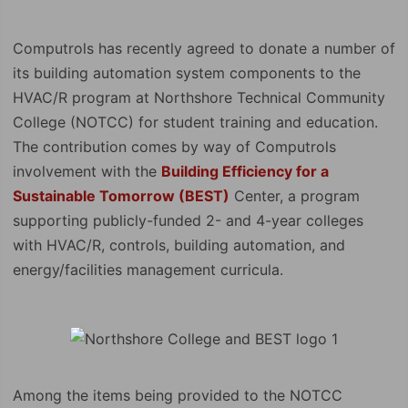
Computrols has recently agreed to donate a number of
its building automation system components to the
HVAC/R program at Northshore Technical Community
College (NOTCC) for student training and education.
The contribution comes by way of Computrols
involvement with the
Building Efficiency for a
Sustainable Tomorrow (BEST)
Center, a program
supporting publicly-funded 2- and 4-year colleges
with HVAC/R, controls, building automation, and
energy/facilities management curricula.
Among the items being provided to the NOTCC