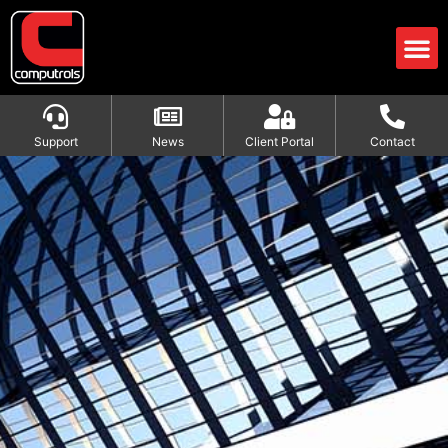
Support
News
Client Portal
Contact