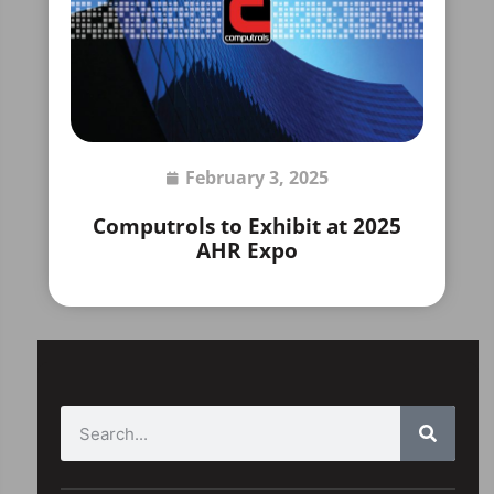
February 3, 2025
Computrols to Exhibit at 2025
AHR Expo