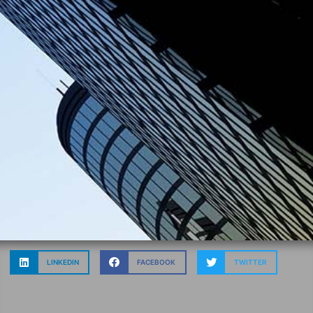
LINKEDIN
FACEBOOK
TWITTER