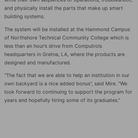
and physically install the parts that make up smart
building systems.
The system will be installed at the Hammond Campus
of Northshore Technical Community College which is
less than an hour’s drive from Computrols
headquarters in Gretna, LA, where the products are
designed and manufactured.
“The fact that we are able to help an institution in our
own backyard is a nice added bonus”, said Mire. “We
look forward to continuing to support the program for
years and hopefully hiring some of its graduates.”