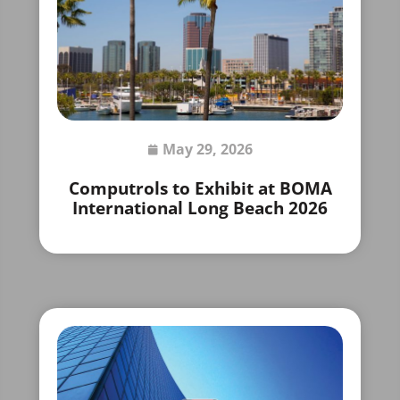
May 29, 2026
Computrols to Exhibit at BOMA
International Long Beach 2026