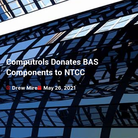
Computrols Donates BAS
Components to NTCC
Drew Mire
May 26, 2021