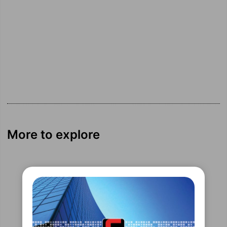
More to explore