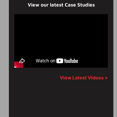
View our latest Case Studies
View Latest Vidoes >