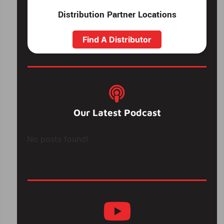
Distribution Partner Locations
Find A Distributor
Our Latest Podcast
No posts found!