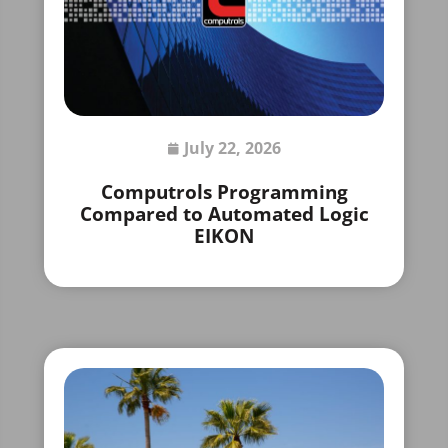
July 22, 2026
Computrols Programming
Compared to Automated Logic
EIKON