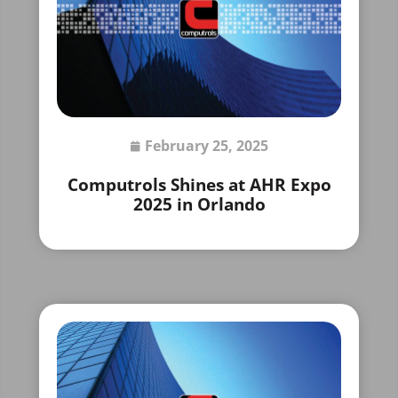
February 25, 2025
Computrols Shines at AHR Expo
2025 in Orlando