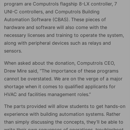
program are Computrols flagship 8-LX controller, 7
UNI-C controllers, and Computrols Building
Automation Software (CBAS). These pieces of
hardware and software will also come with the
necessary licenses and training to operate the system,
along with peripheral devices such as relays and
sensors.
When asked about the donation, Computrols CEO,
Drew Mire said, “The importance of these programs
cannot be overstated. We are on the verge of a major
shortage when it comes to qualified applicants for
HVAC and facilities management roles.”
The parts provided will allow students to get hands-on
experience with building automation systems. Rather
than simply discussing the concepts, they’ll be able to
write their own sequences of operations, troubleshoot,