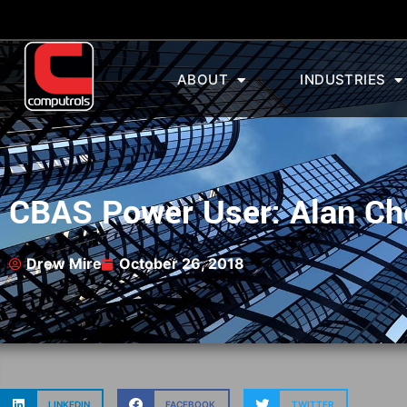
ABOUT
INDUSTRIES
CBAS Power User: Alan Ch
Drew Mire
October 26, 2018
LINKEDIN
FACEBOOK
TWITTER