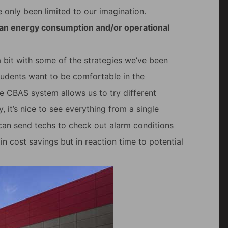
e only been limited to our imagination.
 an energy consumption and/or operational
 bit with some of the strategies we’ve been
 students want to be comfortable in the
e CBAS system allows us to try different
 it’s nice to see everything from a single
 can send techs to check out alarm conditions
 in cost savings but in reaction time to potential