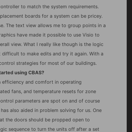
 controller to match the system requirements.
eplacement boards for a system can be pricey.
use. The text view allows me to group points in a
aphics have made it possible to use Visio to
all view. What I really like though is the logic
 difficult to make edits and try it again. With a
ontrol strategies for most of our buildings.
started using CBAS?
 efficiency and comfort in operating
rated fans, and temperature resets for zone
control parameters are spot on and of course
 has also aided in problem solving for us. One
that the doors should be propped open to
ogic sequence to turn the units off after a set