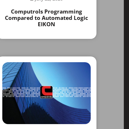
Computrols Programming
Compared to Automated Logic
EIKON