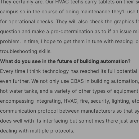
They certainly are. Our HVAC techs carry tablets on their 
campus so in the course of doing maintenance they’ll use 
for operational checks. They will also check the graphics f
question and make a pre-determination as to if an issue mi
problem. In time, I hope to get them in tune with reading l
troubleshooting skills.
What do you see in the future of building automation?
Every time I think technology has reached its full potentia
even further. We not only use CBAS in building automation
hot water tanks, and a variety of other types of equipmen
encompassing integrating, HVAC, fire, security, lighting, 
communication protocol between manufacturers so that sy
does well with its interfacing but sometimes there just a
dealing with multiple protocols.