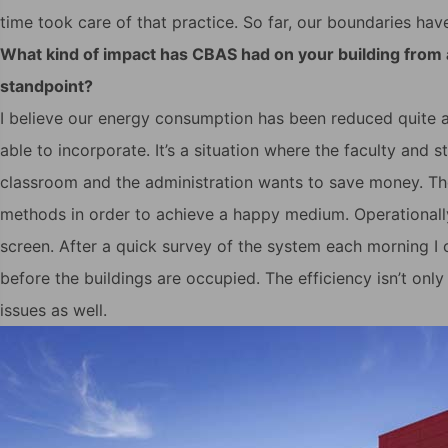
time took care of that practice. So far, our boundaries hav
What kind of impact has CBAS had on your building from
standpoint?
I believe our energy consumption has been reduced quite a
able to incorporate. It’s a situation where the faculty and
classroom and the administration wants to save money. Th
methods in order to achieve a happy medium. Operationally,
screen. After a quick survey of the system each morning I
before the buildings are occupied. The efficiency isn’t only
issues as well.