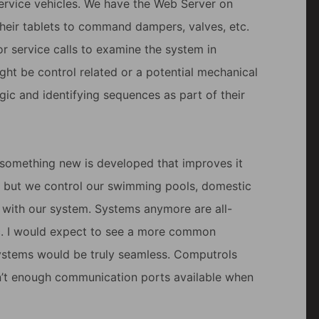
service vehicles. We have the Web Server on
their tablets to command dampers, valves, etc.
or service calls to examine the system in
ght be control related or a potential mechanical
ogic and identifying sequences as part of their
l something new is developed that improves it
, but we control our swimming pools, domestic
t with our system. Systems anymore are all-
etc. I would expect to see a more common
stems would be truly seamless. Computrols
ren’t enough communication ports available when