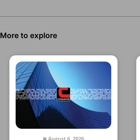
More to explore
August 6, 2026