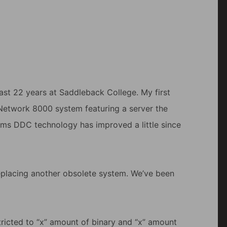
ast 22 years at Saddleback College. My first
Network 8000 system featuring a server the
eems DDC technology has improved a little since
placing another obsolete system. We’ve been
estricted to “x” amount of binary and “x” amount