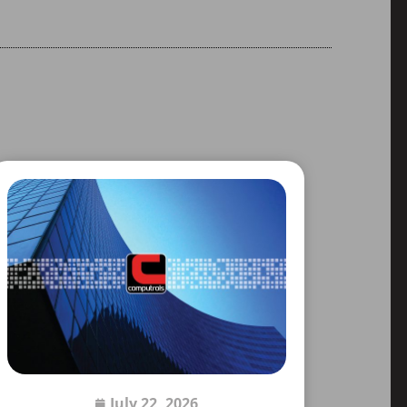
July 22, 2026