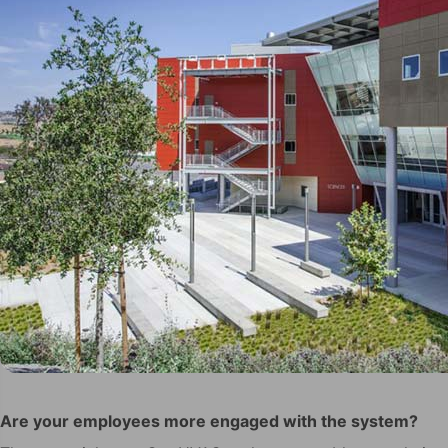
Are your employees more engaged with the system?