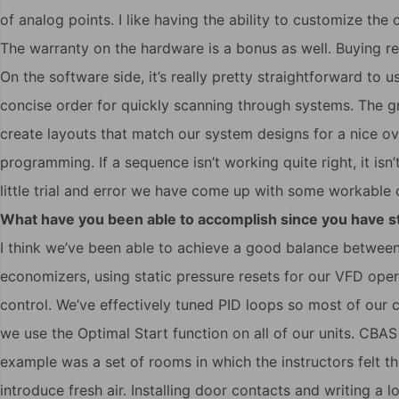
of analog points. I like having the ability to customize the
The warranty on the hardware is a bonus as well. Buying r
On the software side, it’s really pretty straightforward to 
concise order for quickly scanning through systems. The gr
create layouts that match our system designs for a nice over
programming. If a sequence isn’t working quite right, it isn’t
little trial and error we have come up with some workable c
What have you been able to accomplish since you have 
I think we’ve been able to achieve a good balance between
economizers, using static pressure resets for our VFD ope
control. We’ve effectively tuned PID loops so most of our 
we use the Optimal Start function on all of our units. CBAS
example was a set of rooms in which the instructors felt 
introduce fresh air. Installing door contacts and writing a l