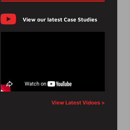
View our latest Case Studies
View Latest Vidoes >