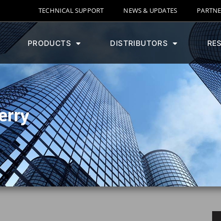
TECHNICAL SUPPORT
NEWS & UPDATES
PARTNE
PRODUCTS
DISTRIBUTORS
RE
erry