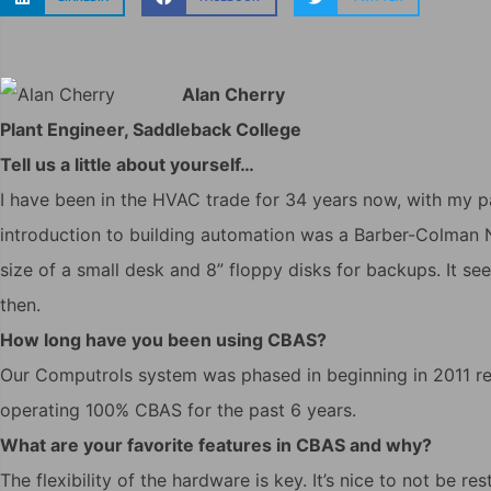
Alan Cherry
Plant Engineer, Saddleback College
Tell us a little about yourself…
I have been in the HVAC trade for 34 years now, with my p
introduction to building automation was a Barber-Colman 
size of a small desk and 8” floppy disks for backups. It s
then.
How long have you been using CBAS?
Our Computrols system was phased in beginning in 2011 re
operating 100% CBAS for the past 6 years.
What are your favorite features in CBAS and why?
The flexibility of the hardware is key. It’s nice to not be r