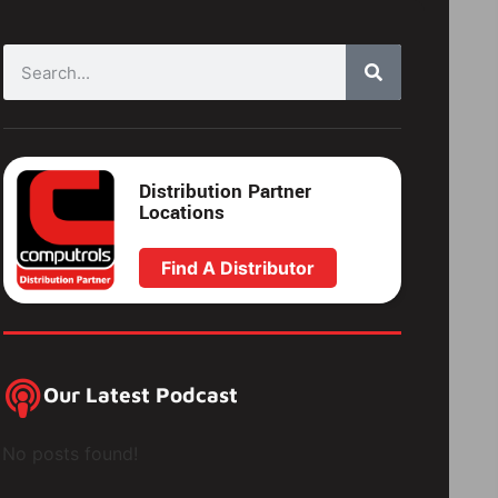
Distribution Partner
Locations
Find A Distributor
Our Latest Podcast
No posts found!