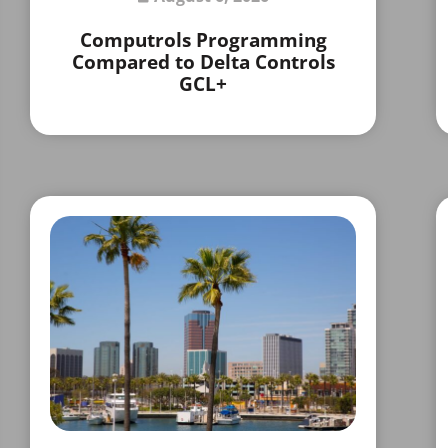
Computrols Programming
Compared to Delta Controls
GCL+