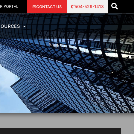
R PORTAL
504-529-1413
CONTACT US
SOURCES