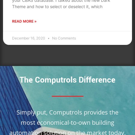
your CBAS database. I talked about the new Dark
Theme and how to select or deselect it, which
READ MORE »
December 16, 2020
No Comments
The Computrols Difference
Simply put, Computrols provides the
most economical-to-own building
automation solution on the market today.