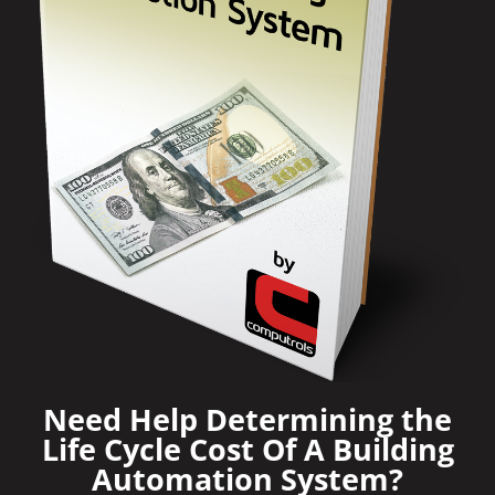
Need Help Determining the
Life Cycle Cost Of A Building
Automation System?​