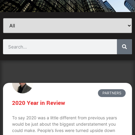
PARTNERS
2020 Year in Review
To say 2020 was a little different from previous years
would be just about the biggest understatement you
could make. People’s lives were turned upside down