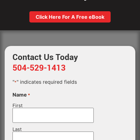
Click Here For A Free eBook
Contact Us Today
504-529-1413
"
" indicates required fields
*
Name
*
First
Last