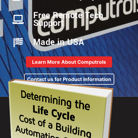
Free Remote Tech
Support
Made in USA
Learn More About Computrols
Contact us for Product Information