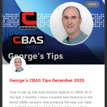
CBAS
George’s CBAS Tips December 2020
How to set up the dual monitor feature in CBAS 20 In
the last 2 months, I have covered new features in the
latest CBAS versions that enhance the way you view