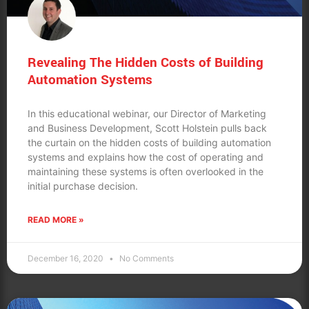
Revealing The Hidden Costs of Building
Automation Systems
In this educational webinar, our Director of Marketing
and Business Development, Scott Holstein pulls back
the curtain on the hidden costs of building automation
systems and explains how the cost of operating and
maintaining these systems is often overlooked in the
initial purchase decision.
READ MORE »
December 16, 2020
No Comments