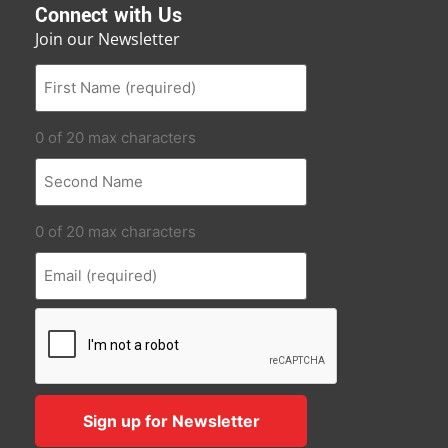
Connect with Us
Join our Newsletter
0 of 20 max characters
0 of 20 max characters