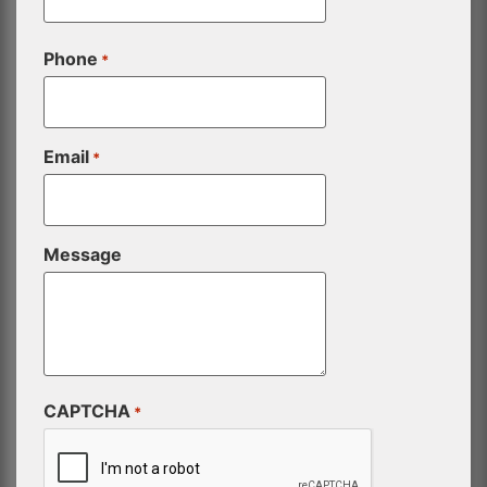
Phone
*
Email
*
Message
CAPTCHA
*