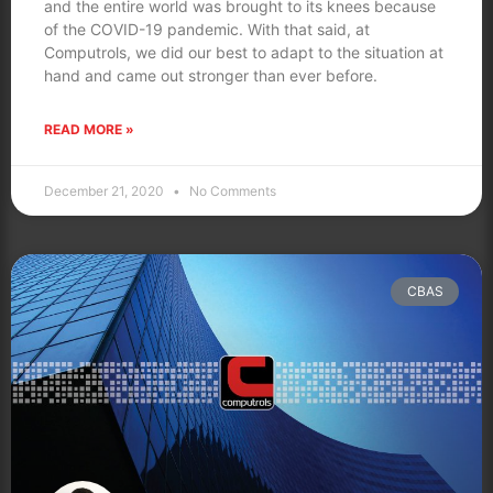
and the entire world was brought to its knees because
of the COVID-19 pandemic. With that said, at
Computrols, we did our best to adapt to the situation at
hand and came out stronger than ever before.
READ MORE »
December 21, 2020
No Comments
CBAS