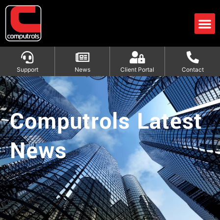
Support
News
Client Portal
Contact
Computrols Latest
News