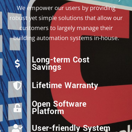
We empower our users by providing
robust yet simple solutions that allow our
customers to largely manage their
building automation systems in-house.
Long-term Cost
Savings
Lifetime Warranty
Open Software
Platform
User-friendly System