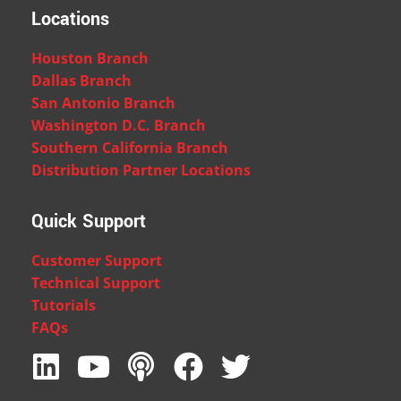
Locations
Houston Branch
Dallas Branch
San Antonio Branch
Washington D.C. Branch
Southern California Branch
Distribution Partner Locations
Quick Support
Customer Support
Technical Support
Tutorials
FAQs