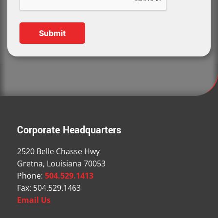
Corporate Headquarters
2520 Belle Chasse Hwy
Gretna, Louisiana 70053
Phone:
504.529.1413
Fax: 504.529.1463
Email Us